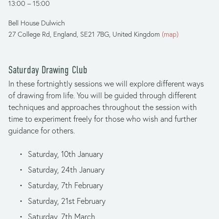
13:00
15:00
Bell House Dulwich
27 College Rd
England, SE21 7BG
United Kingdom
(map)
Saturday Drawing Club
In these fortnightly sessions we will explore different ways 
of drawing from life. You will be guided through different 
techniques and approaches throughout the session with 
time to experiment freely for those who wish and further 
guidance for others.
Saturday, 10th January
Saturday, 24th January
Saturday, 7th February
Saturday, 21st February
Saturday, 7th March