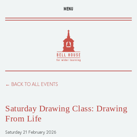
MENU
BACK TO ALL EVENTS
Saturday Drawing Class: Drawing
From Life
Saturday 21 February 2026