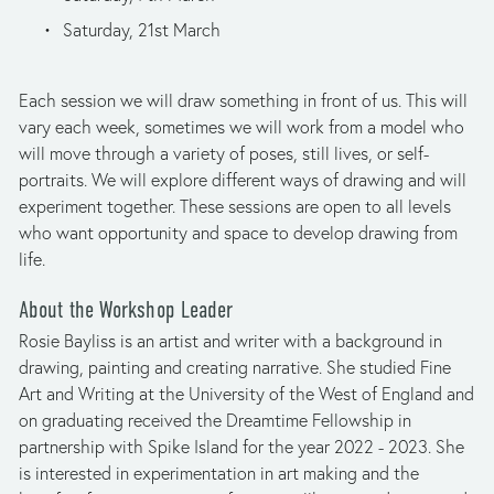
Saturday, 21st March
Each session we will draw something in front of us. This will 
vary each week, sometimes we will work from a model who 
will move through a variety of poses, still lives, or self-
portraits. We will explore different ways of drawing and will 
experiment together. These sessions are open to all levels 
who want opportunity and space to develop drawing from 
life.
About the Workshop Leader
Rosie Bayliss is an artist and writer with a background in 
drawing, painting and creating narrative. She studied Fine 
Art and Writing at the University of the West of England and 
on graduating received the Dreamtime Fellowship in 
partnership with Spike Island for the year 2022 - 2023. She 
is interested in experimentation in art making and the 