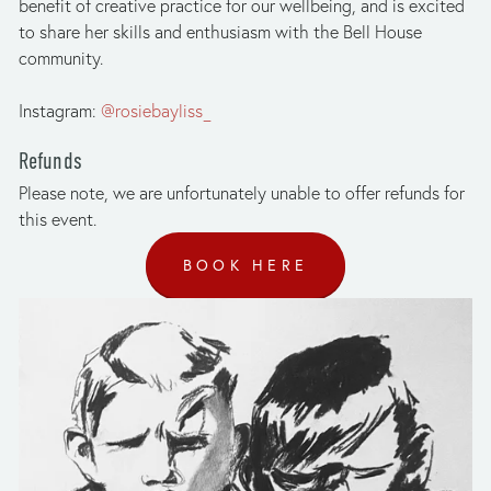
benefit of creative practice for our wellbeing, and is excited 
to share her skills and enthusiasm with the Bell House 
community. 
Instagram: 
@rosiebayliss_
Refunds
Please note, we are unfortunately unable to offer refunds for 
this event.
BOOK HERE