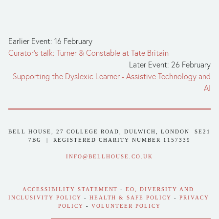
Earlier Event: 16 February
Curator's talk: Turner & Constable at Tate Britain
Later Event: 26 February
Supporting the Dyslexic Learner - Assistive Technology and
AI
BELL HOUSE, 27 COLLEGE ROAD, DULWICH, LONDON  SE21 
7BG  |  REGISTERED CHARITY NUMBER 1157339
INFO@BELLHOUSE.CO.UK
ACCESSIBILITY STATEMENT
 - 
EO, DIVERSITY AND 
INCLUSIVITY POLICY
 - 
HEALTH & SAFE POLICY
 - 
PRIVACY 
POLICY
 - 
VOLUNTEER POLICY