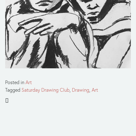
Posted in
Art
Tagged
Saturday Drawing Club
,
Drawing
,
Art