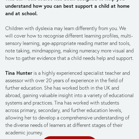
understand how you can best support a child at home 
and at school.
Children with dyslexia may learn differently from you. We 
will cover how to recognise different learning profiles, multi-
sensory learning, age-appropriate reading matter and tools, 
note taking, mindmapping, making numeracy more visual and 
how to gather evidence that a child needs help and support.
Tina Hunter
 is a highly experienced specialist teacher and 
assessor with over 20 years of experience in the field of 
further education. She has worked both in the UK and 
abroad, gaining valuable insight into a variety of educational 
systems and practices. Tina has worked with students 
across primary, secondary, and further education levels, 
allowing her to develop a comprehensive understanding of 
the diverse needs of learners at different stages of their 
academic journey.