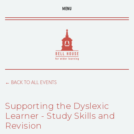
MENU
BACK TO ALL EVENTS
Supporting the Dyslexic
Learner - Study Skills and
Revision