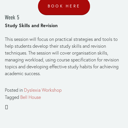
BOOK HERE
Week 5
Study Skills and Revision
This session will focus on practical strategies and tools to 
help students develop their study skills and revision 
techniques. The session will cover organisation skills, 
managing workload, using course specification for revision 
topics and developing effective study habits for achieving 
academic success. 
Posted in
Dyslexia Workshop
Tagged
Bell House