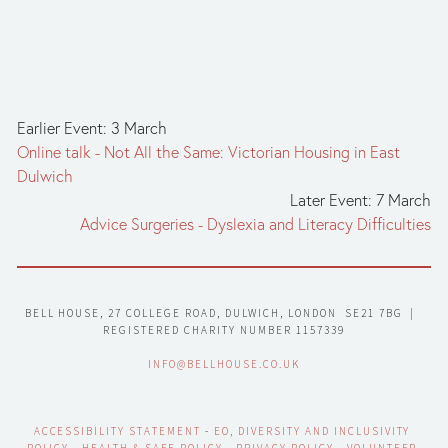
Earlier Event: 3 March
Online talk - Not All the Same: Victorian Housing in East
Dulwich
Later Event: 7 March
Advice Surgeries - Dyslexia and Literacy Difficulties
BELL HOUSE, 27 COLLEGE ROAD, DULWICH, LONDON  SE21 7BG  |  
REGISTERED CHARITY NUMBER 1157339
INFO@BELLHOUSE.CO.UK
ACCESSIBILITY STATEMENT
 - 
EO, DIVERSITY AND INCLUSIVITY 
POLICY
 - 
HEALTH & SAFE POLICY
 - 
PRIVACY POLICY
 - 
VOLUNTEER 