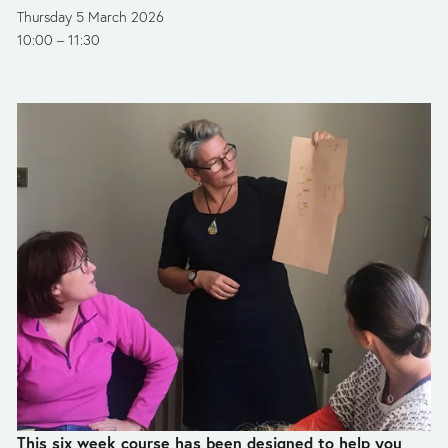
Thursday 5 March 2026
10:00
11:30
This six week course has been designed to help you 