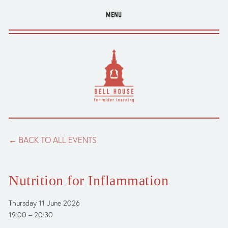
MENU
BACK TO ALL EVENTS
Nutrition for Inflammation
Thursday 11 June 2026
19:00
20:30