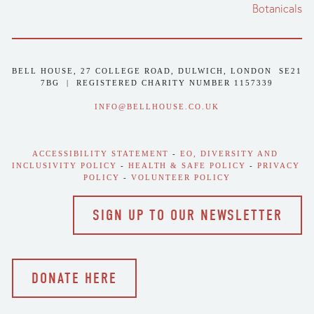
Botanicals
BELL HOUSE, 27 COLLEGE ROAD, DULWICH, LONDON  SE21 
7BG  |  REGISTERED CHARITY NUMBER 1157339
INFO@BELLHOUSE.CO.UK
ACCESSIBILITY STATEMENT
 - 
EO, DIVERSITY AND 
INCLUSIVITY POLICY
 - 
HEALTH & SAFE POLICY
 - 
PRIVACY 
POLICY
 - 
VOLUNTEER POLICY
SIGN UP TO OUR NEWSLETTER
DONATE HERE