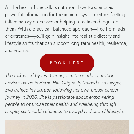
At the heart of the talk is nutrition: how food acts as 
powerful information for the immune system, either fuelling 
inflammatory processes or helping to calm and regulate 
them. With a practical, balanced approach—free from fads 
or extremes—you’ll gain insight into realistic dietary and 
lifestyle shifts that can support long‑term health, resilience, 
and vitality.
BOOK HERE
The talk is led by Eva Chong, a naturopathic nutrition 
adviser based in Herne Hill. Originally trained as a lawyer, 
Eva trained in nutrition following her own breast cancer 
journey in 2020. She is passionate about empowering 
people to optimise their health and wellbeing through 
simple, sustainable changes to everyday diet and lifestyle.