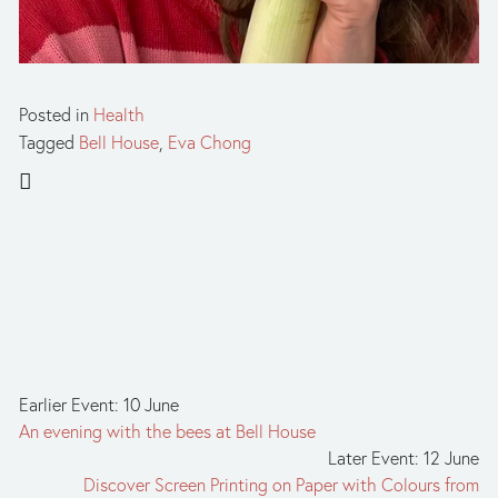
Posted in
Health
Tagged
Bell House
,
Eva Chong
Earlier Event: 10 June
An evening with the bees at Bell House
Later Event: 12 June
Discover Screen Printing on Paper with Colours from