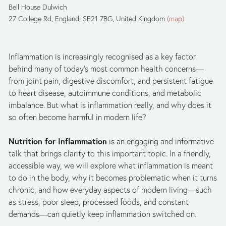
Bell House Dulwich
27 College Rd
England, SE21 7BG
United Kingdom
(map)
Inflammation is increasingly recognised as a key factor 
behind many of today’s most common health concerns—
from joint pain, digestive discomfort, and persistent fatigue 
to heart disease, autoimmune conditions, and metabolic 
imbalance. But what is inflammation really, and why does it 
so often become harmful in modern life?
Nutrition for Inflammation
 is an engaging and informative 
talk that brings clarity to this important topic. In a friendly, 
accessible way, we will explore what inflammation is meant 
to do in the body, why it becomes problematic when it turns 
chronic, and how everyday aspects of modern living—such 
as stress, poor sleep, processed foods, and constant 
demands—can quietly keep inflammation switched on.