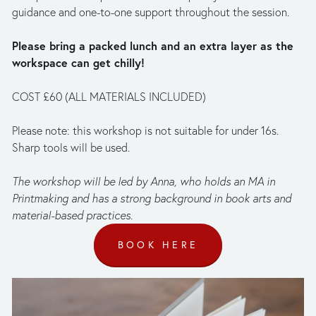
guidance and one-to-one support throughout the session.
Please bring a packed lunch and an extra layer as the 
workspace can get chilly!
COST £60 (ALL MATERIALS INCLUDED)
Please note: this workshop is not suitable for under 16s. 
Sharp tools will be used.
The workshop will be led by Anna, who holds an MA in 
Printmaking and has a strong background in book arts and 
material-based practices.
BOOK HERE