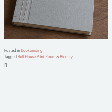
Posted in
Bookbinding
Tagged
Bell House Print Room & Bindery