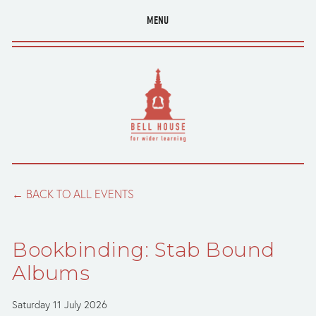
MENU
BACK TO ALL EVENTS
Bookbinding: Stab Bound
Albums
Saturday 11 July 2026