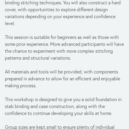
binding stitching techniques. You will also construct a hard 
cover, with opportunities to explore different design 
variations depending on your experience and confidence 
level.
This session is suitable for beginners as well as those with 
some prior experience. More advanced participants will have 
the chance to experiment with more complex stitching 
patterns and structural variations.
All materials and tools will be provided, with components 
prepared in advance to allow for an efficient and enjoyable 
making process.
This workshop is designed to give you a solid foundation in 
stab binding and case construction, along with the 
confidence to continue developing your skills at home.
Group sizes are kept small to ensure plenty of individual 