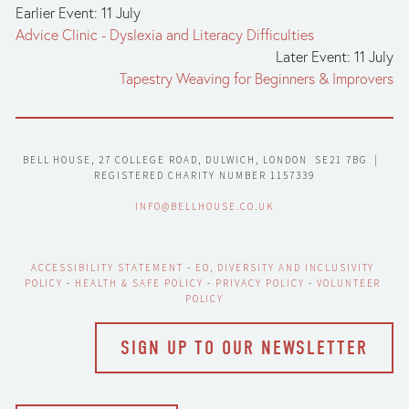
Earlier Event: 11 July
Advice Clinic - Dyslexia and Literacy Difficulties
Later Event: 11 July
Tapestry Weaving for Beginners & Improvers
BELL HOUSE, 27 COLLEGE ROAD, DULWICH, LONDON  SE21 7BG  |  
REGISTERED CHARITY NUMBER 1157339
INFO@BELLHOUSE.CO.UK
ACCESSIBILITY STATEMENT
 - 
EO, DIVERSITY AND INCLUSIVITY 
POLICY
 - 
HEALTH & SAFE POLICY
 - 
PRIVACY POLICY
 - 
VOLUNTEER 
POLICY
SIGN UP TO OUR NEWSLETTER