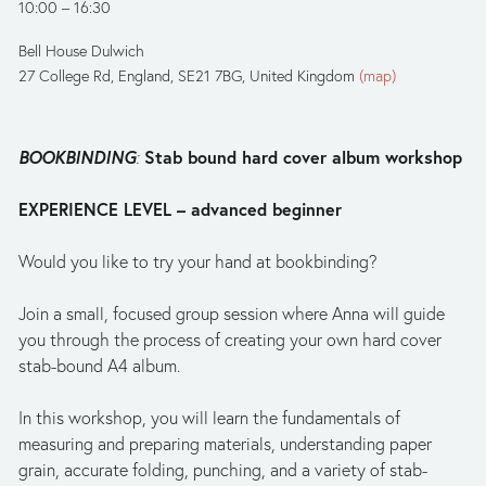
10:00
16:30
Bell House Dulwich
27 College Rd
England, SE21 7BG
United Kingdom
(map)
BOOKBINDING
Stab bound hard cover album workshop
: 
EXPERIENCE LEVEL – advanced beginner 
Would you like to try your hand at bookbinding?
Join a small, focused group session where Anna will guide 
you through the process of creating your own hard cover 
stab-bound A4 album.
In this workshop, you will learn the fundamentals of 
measuring and preparing materials, understanding paper 
grain, accurate folding, punching, and a variety of stab-