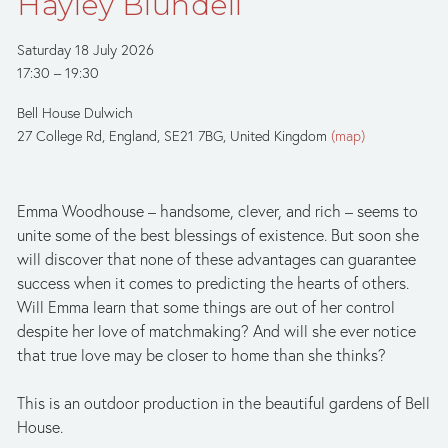
Hayley Blundell
Saturday 18 July 2026
17:30
19:30
Bell House Dulwich
27 College Rd
England, SE21 7BG
United Kingdom
(map)
Emma Woodhouse – handsome, clever, and rich – seems to 
unite some of the best blessings of existence. But soon she 
will discover that none of these advantages can guarantee 
success when it comes to predicting the hearts of others. 
Will Emma learn that some things are out of her control 
despite her love of matchmaking? And will she ever notice 
that true love may be closer to home than she thinks?
This is an outdoor production in the beautiful gardens of Bell 
House.