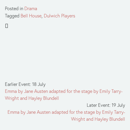
Posted in
Drama
Tagged
Bell House
,
Dulwich Players
Earlier Event: 18 July
Emma by Jane Austen adapted for the stage by Emily Tarry-
Wright and Hayley Blundell
Later Event: 19 July
Emma by Jane Austen adapted for the stage by Emily Tarry-
Wright and Hayley Blundell