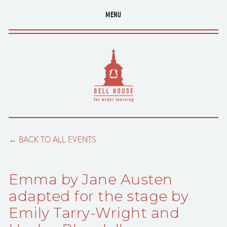
MENU
BACK TO ALL EVENTS
Emma by Jane Austen
adapted for the stage by
Emily Tarry-Wright and