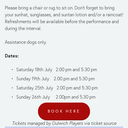
Please bring a chair or rug to sit on. Don’t forget to bring 
your sunhat, sunglasses, and suntan lotion and/or a raincoat! 
Refreshments will be available before the performance and 
during the interval.
Assistance dogs only.
Dates:
Saturday 18th July   2.00 pm and 5:30 pm
Sunday 19th July    2.00 pm and 5.30 pm
Saturday 25th July   2.00 pm and 5:30 pm
Sunday 26th July     2.00pm and 5.30 pm
BOOK HERE
Tickets managed by Dulwich Players via ticket source