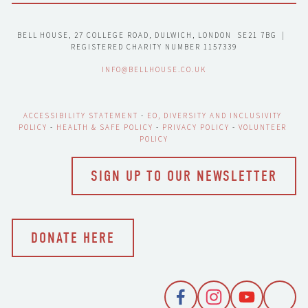
BELL HOUSE, 27 COLLEGE ROAD, DULWICH, LONDON  SE21 7BG  |  
REGISTERED CHARITY NUMBER 1157339
INFO@BELLHOUSE.CO.UK
ACCESSIBILITY STATEMENT
 - 
EO, DIVERSITY AND INCLUSIVITY 
POLICY
 - 
HEALTH & SAFE POLICY
 - 
PRIVACY POLICY
 - 
VOLUNTEER 
POLICY
SIGN UP TO OUR NEWSLETTER
DONATE HERE