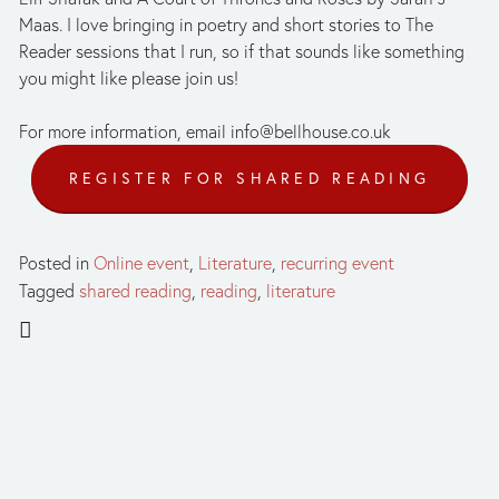
Maas. I love bringing in poetry and short stories to The 
Reader sessions that I run, so if that sounds like something 
you might like please join us!
For more information, email 
info@bellhouse.co.uk
REGISTER FOR SHARED READING
Posted in
Online event
,
Literature
,
recurring event
Tagged
shared reading
,
reading
,
literature