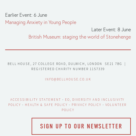
Earlier Event: 6 June
Managing Anxiety in Young People
Later Event: 8 June
British Museum: staging the world of Stonehenge
BELL HOUSE, 27 COLLEGE ROAD, DULWICH, LONDON  SE21 7BG  |  
REGISTERED CHARITY NUMBER 1157339
INFO@BELLHOUSE.CO.UK
ACCESSIBILITY STATEMENT
 - 
EO, DIVERSITY AND INCLUSIVITY 
POLICY
 - 
HEALTH & SAFE POLICY
 - 
PRIVACY POLICY
 - 
VOLUNTEER 
POLICY
SIGN UP TO OUR NEWSLETTER