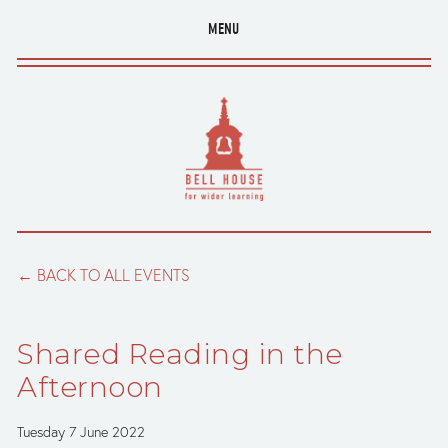
MENU
BACK TO ALL EVENTS
Shared Reading in the
Afternoon
Tuesday 7 June 2022