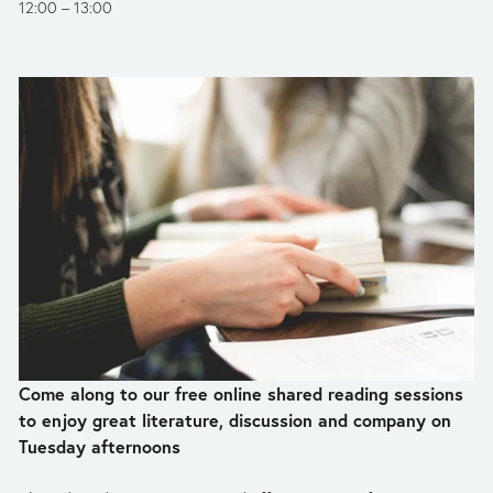
12:00
13:00
Come along to our free online shared reading sessions 
to enjoy great literature, discussion and company on 
Tuesday afternoons