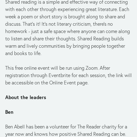
Shared reading is a simple and effective way of connecting 
with each other through experiencing great literature. Each 
week a poem or short story is brought along to share and 
discuss. That's it! It's not literary criticism, there's no 
homework - just a safe space where anyone can come along 
to listen and share their thoughts. Shared Reading builds 
warm and lively communities by bringing people together 
and books to life.
This free online event will be run using Zoom. After 
registration through Eventbrite for each session, the link will 
be accessible on the Online Event page.
About the leaders
Ben
Ben Abell has been a volunteer for The Reader charity for a 
year now and knows how positive Shared Reading can be. 