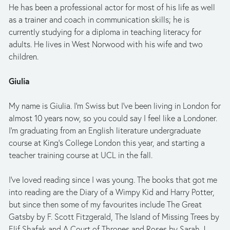
He has been a professional actor for most of his life as well 
as a trainer and coach in communication skills; he is 
currently studying for a diploma in teaching literacy for 
adults. He lives in West Norwood with his wife and two 
children.
Giulia
My name is Giulia. I’m Swiss but I’ve been living in London for 
almost 10 years now, so you could say I feel like a Londoner. 
I’m graduating from an English literature undergraduate 
course at King’s College London this year, and starting a 
teacher training course at UCL in the fall. 
I’ve loved reading since I was young. The books that got me 
into reading are the Diary of a Wimpy Kid and Harry Potter, 
but since then some of my favourites include The Great 
Gatsby by F. Scott Fitzgerald, The Island of Missing Trees by 
Elif Shafak and A Court of Thrones and Roses by Sarah J 