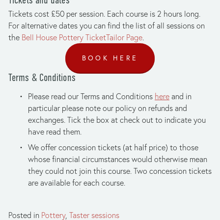
Tickets cost £50 per session. Each course is 2 hours long. 
For alternative dates you can find the list of all sessions on 
the 
Bell House Pottery TicketTailor Page
.
BOOK HERE
Terms & Conditions
Please read our Terms and Conditions 
here
 and in 
particular please note our policy on refunds and 
exchanges. Tick the box at check out to indicate you 
have read them.
We offer concession tickets (at half price) to those 
whose financial circumstances would otherwise mean 
they could not join this course. Two concession tickets 
are available for each course.
Posted in
Pottery
,
Taster sessions