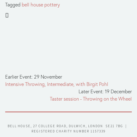
Tagged
bell house pottery
Earlier Event: 29 November
Intensive Throwing, Intermediate, with Birgit Pohl
Later Event: 19 December
Taster session - Throwing on the Wheel
BELL HOUSE, 27 COLLEGE ROAD, DULWICH, LONDON  SE21 7BG  |  
REGISTERED CHARITY NUMBER 1157339