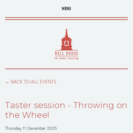
MENU
BACK TO ALL EVENTS
Taster session - Throwing on
the Wheel
Thursday 11 December 2025