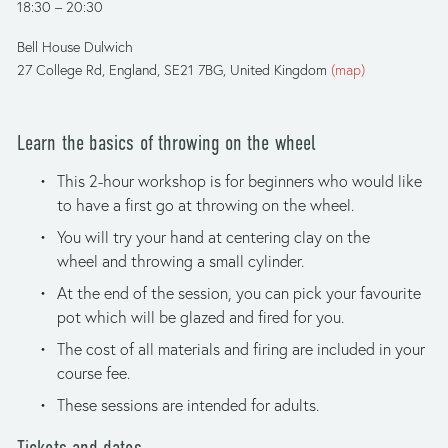
18:30
20:30
Bell House Dulwich
27 College Rd
England, SE21 7BG
United Kingdom
(map)
Learn the basics of throwing on the wheel
This 2-hour workshop is for beginners who would like 
to have a first go at throwing on the wheel. 
You will try your hand at centering clay on the 
wheel and throwing a small cylinder.
At the end of the session, you can pick your favourite 
pot which will be glazed and fired for you. 
The cost of all materials and firing are included in your 
course fee.
These sessions are intended for adults.
Tickets and dates