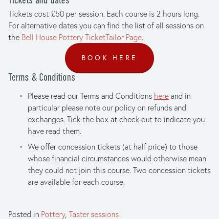
Tickets cost £50 per session. Each course is 2 hours long. 
For alternative dates you can find the list of all sessions on 
the 
Bell House Pottery TicketTailor Page
.
BOOK HERE
Terms & Conditions
Please read our Terms and Conditions 
here
 and in 
particular please note our policy on refunds and 
exchanges. Tick the box at check out to indicate you 
have read them.
We offer concession tickets (at half price) to those 
whose financial circumstances would otherwise mean 
they could not join this course. Two concession tickets 
are available for each course.
Posted in
Pottery
,
Taster sessions