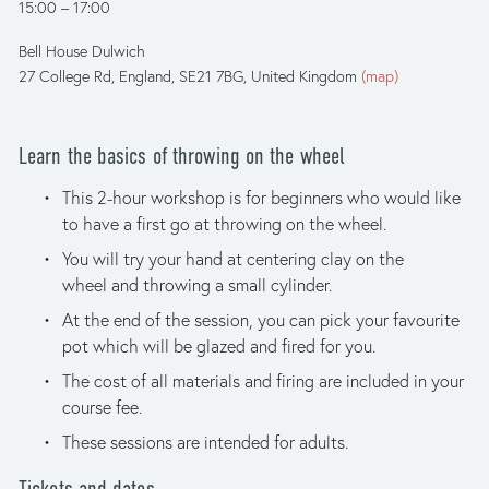
15:00
17:00
Bell House Dulwich
27 College Rd
England, SE21 7BG
United Kingdom
(map)
Learn the basics of throwing on the wheel
This 2-hour workshop is for beginners who would like 
to have a first go at throwing on the wheel. 
You will try your hand at centering clay on the 
wheel and throwing a small cylinder.
At the end of the session, you can pick your favourite 
pot which will be glazed and fired for you. 
The cost of all materials and firing are included in your 
course fee.
These sessions are intended for adults.
Tickets and dates