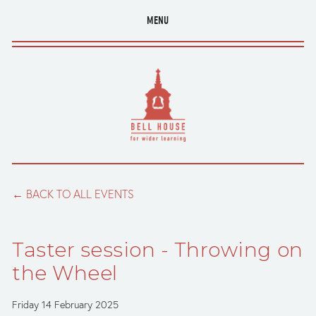
MENU
BACK TO ALL EVENTS
Taster session - Throwing on
the Wheel
Friday 14 February 2025