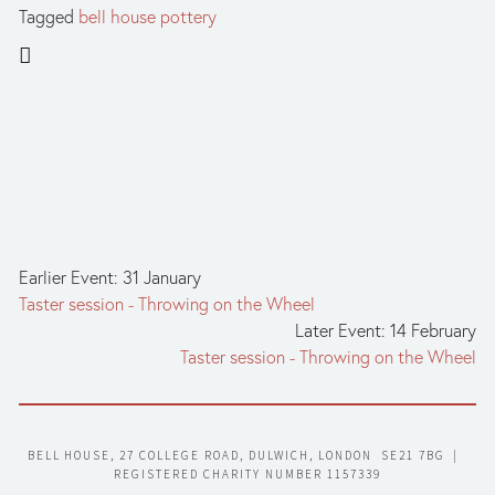
Tagged
bell house pottery
Earlier Event: 31 January
Taster session - Throwing on the Wheel
Later Event: 14 February
Taster session - Throwing on the Wheel
BELL HOUSE, 27 COLLEGE ROAD, DULWICH, LONDON  SE21 7BG  |  
REGISTERED CHARITY NUMBER 1157339