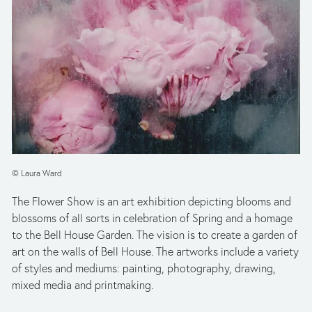
© Laura Ward
The Flower Show is an art exhibition depicting blooms and 
blossoms of all sorts in celebration of Spring and a homage 
to the Bell House Garden. The vision is to create a garden of 
art on the walls of Bell House. The artworks include a variety 
of styles and mediums: painting, photography, drawing, 
mixed media and printmaking.