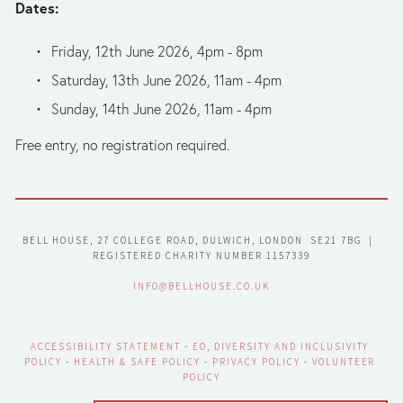
Dates:
Friday, 12th June 2026, 4pm - 8pm
Saturday, 13th June 2026, 11am - 4pm
Sunday, 14th June 2026, 11am - 4pm
Free entry, no registration required.
BELL HOUSE, 27 COLLEGE ROAD, DULWICH, LONDON  SE21 7BG  |  
REGISTERED CHARITY NUMBER 1157339
INFO@BELLHOUSE.CO.UK
ACCESSIBILITY STATEMENT
 - 
EO, DIVERSITY AND INCLUSIVITY 
POLICY
 - 
HEALTH & SAFE POLICY
 - 
PRIVACY POLICY
 - 
VOLUNTEER 
POLICY