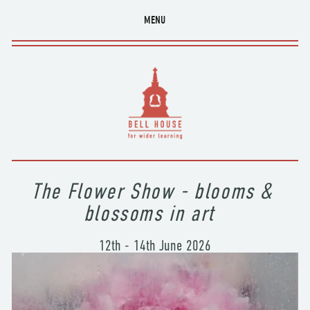
MENU
The Flower Show - blooms & 
blossoms in art  
12th - 14th June 2026