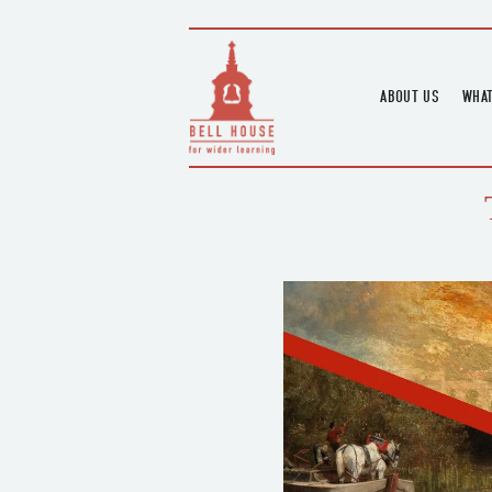
ABOUT US
WHAT
HOME
UPC
BLOGS
UPC
CHANNEL
PODCAST
HOUSE HISTORY