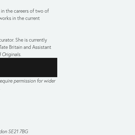
n the careers of two of 
works in the current 
rator. She is currently 
Tate Britain and Assistant 
 Originals.
equire permission for wider 
.
ndon SE21 7BG