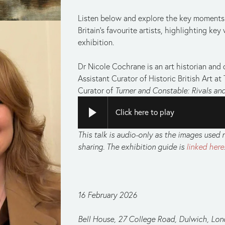
Listen below and explore the key moments i
Britain’s favourite artists, highlighting key 
exhibition.
Dr Nicole Cochrane is an art historian and cu
Assistant Curator of Historic British Art at 
Curator of 
Turner and Constable: Rivals and
Click here to play
This talk is audio-only as the images used r
sharing. The exhibition guide is 
linked here
16 February 2026
Bell House, 27 College Road, Dulwich, Lo