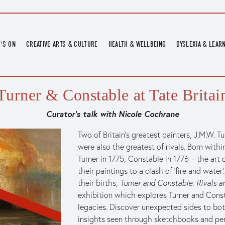
'S ON
CREATIVE ARTS & CULTURE
HEALTH & WELLBEING
DYSLEXIA & LEAR
OMING EVENTS
ART
CREATIVE HEALTH
DYSLEXIA FAIR 2
OMING POTTERY WORKSHOPS
EXHIBITIONS
BELL HEALTH
DYSLEXIA SUPPO
Turner & Constable at Tate Britai
LOCAL HISTORY
ADULT LITERACY
Curator’s talk with Nicole Cochrane
MUSIC
PRINTING & BOOKBINDING
Two of Britain’s greatest painters, J.M.W. T
were also the greatest of rivals. Born within
QUILT ACADEMY
Turner in 1775, Constable in 1776 – the art 
SKILLS & CRAFT
their paintings to a clash of ‘fire and water
SUNFLOWER STITCHERS
their births, 
Turner and Constable: Rivals a
exhibition which explores Turner and Consta
TALKS
legacies. Discover unexpected sides to both
insights seen through sketchbooks and per