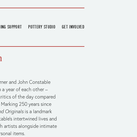
NING SUPPORT
POTTERY STUDIO
GET INVOLVED
026
OVERVIEW
FIND US
RT
BOOKINGS
DONATIONS & PARTNERS
n
CLASS SCHEDULE
VOLUNTEERING
COURSES
GARDENING
OUTREACH
REPAIR HUB
urner and John Constable 
 a year of each other – 
RESIDENCY
critics of the day compared 
TEAM
’. Marking 250 years since 
NEWS
nd Originals
 is a landmark 
ble's intertwined lives and 
 artists alongside intimate 
sonal items.