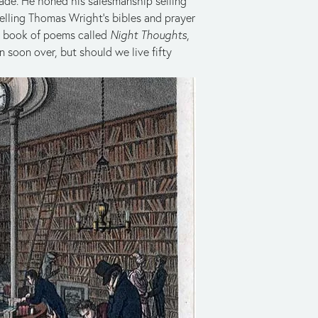
rade. He honed his salesmanship selling
selling Thomas Wright’s bibles and prayer
 a book of poems called
Night Thoughts
,
 soon over, but should we live fifty