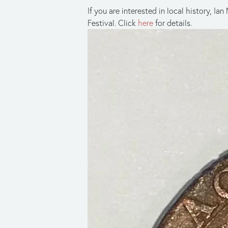
If you are interested in local history, 
Festival. Click
here
for details.