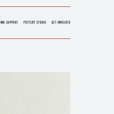
NING SUPPORT
POTTERY STUDIO
GET INVOLVED
026
OVERVIEW
FIND US
RT
BOOKINGS
DONATIONS & PARTNERS
CLASS SCHEDULE
VOLUNTEERING
COURSES
GARDENING
OUTREACH
REPAIR HUB
RESIDENCY
TEAM
NEWS