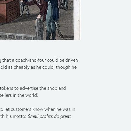
g that a coach-and-four could be driven
sold as cheaply as he could, though he
 tokens to advertise the shop and
llers in the world’.
 to let customers know when he was in
ith his motto:
Small profits do great