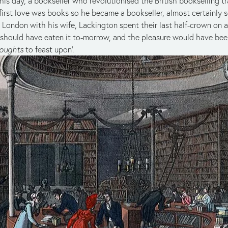
is day, a bookseller who revolutionised the British bookselling t
s first love was books so he became a bookseller, almost certainly 
n London with his wife, Lackington spent their last half-crown on
e should have eaten it to-morrow, and the pleasure would have been
oughts
to feast upon’.