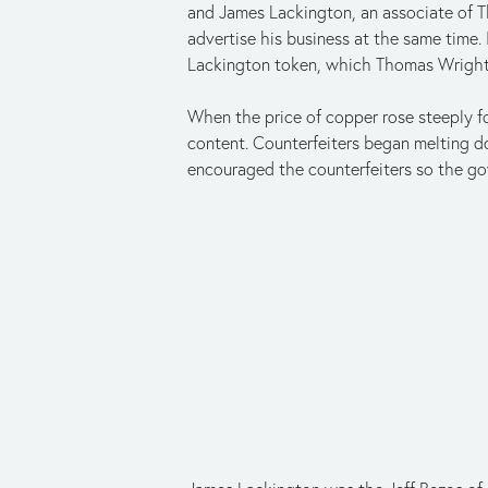
and James Lackington, an associate of T
advertise his business at the same time
Lackington token, which Thomas Wrigh
When the price of copper rose steeply f
content. Counterfeiters began melting d
encouraged the counterfeiters so the go