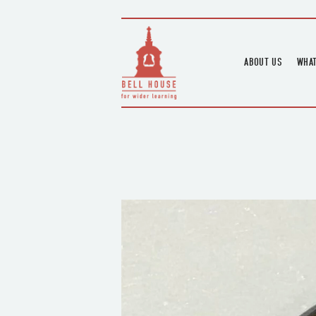
ABOUT US
WHAT
HOME
UPC
BLOGS
UPC
CHANNEL
PODCAST
HOUSE HISTORY