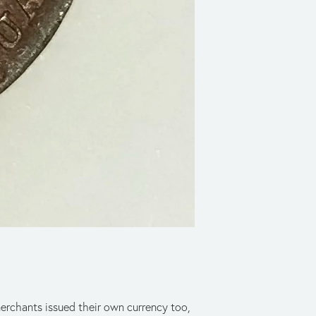
merchants issued their own currency too,