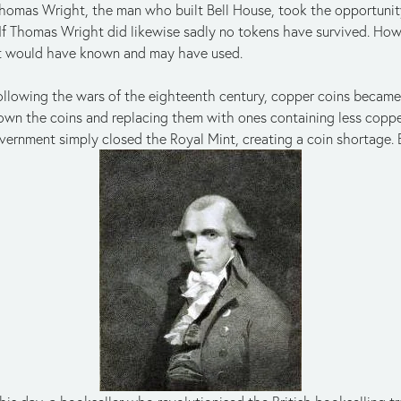
homas Wright, the man who built Bell House, took the opportunity
. If Thomas Wright did likewise sadly no tokens have survived. Ho
t would have known and may have used.
ollowing the wars of the eighteenth century, copper coins became 
own the coins and replacing them with ones containing less copp
vernment simply closed the Royal Mint, creating a coin shortage.