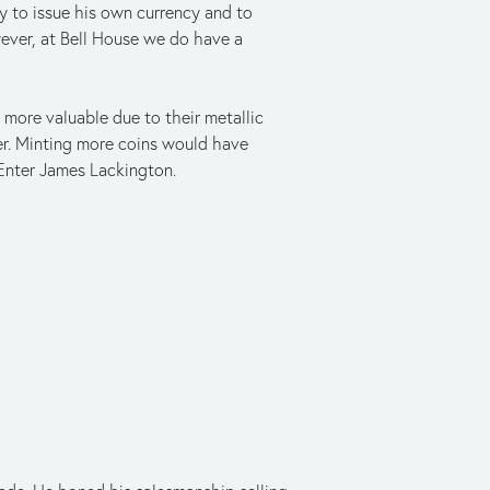
 to issue his own currency and to
wever, at Bell House we do have a
more valuable due to their metallic
er. Minting more coins would have
 Enter James Lackington.