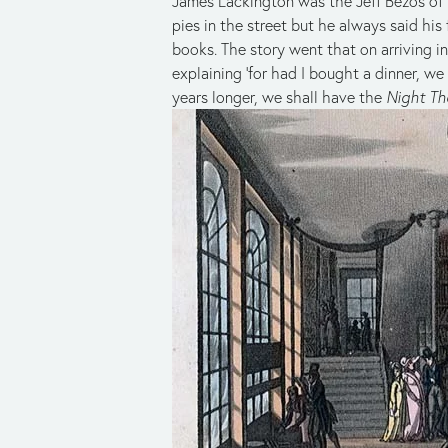
James Lackington was the Jeff Bezos of h
pies in the street but he always said hi
books. The story went that on arriving i
explaining ‘for had I bought a dinner, w
years longer, we shall have the
Night Th