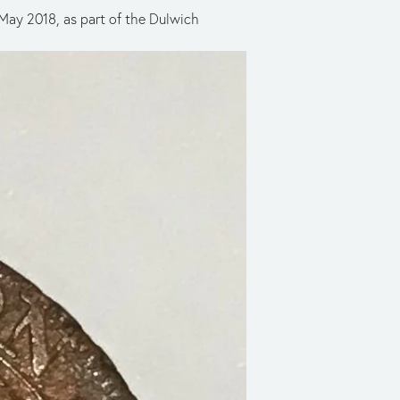
 May 2018, as part of the Dulwich