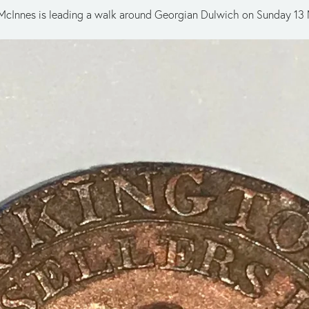
Ian McInnes is leading a walk around Georgian Dulwich on Sunday 13