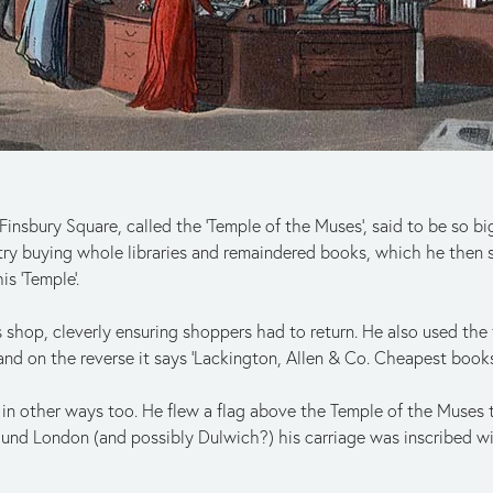
nsbury Square, called the ‘Temple of the Muses’, said to be so bi
ry buying whole libraries and remaindered books, which he then 
is ‘Temple’.
 shop, cleverly ensuring shoppers had to return. He also used the
 and on the reverse it says ‘Lackington, Allen & Co. Cheapest bookse
d in other ways too. He flew a flag above the Temple of the Muses
und London (and possibly Dulwich?) his carriage was inscribed w