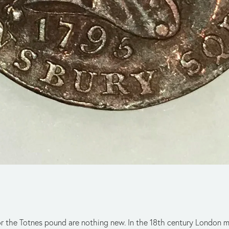
 or the Totnes pound are nothing new. In the 18th century London 