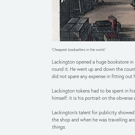
'Cheapest booksellers in the world.'
Lackington opened a huge bookstore in Fi
round it. He went up and down the count
did not spare any expense in fitting out h
Lackington tokens had to be spent in his
himself: it is his portrait on the obverse
Lackington’s talent for publicity showe
the shop and when he was travelling aro
things
.