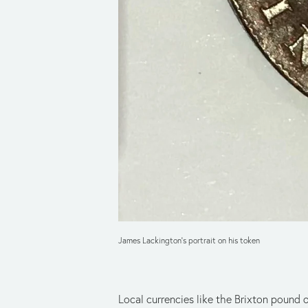
James Lackington's portrait on his token
Local currencies like the Brixton pound