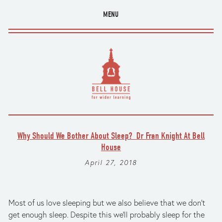
MENU
Why Should We Bother About Sleep? Dr Fran Knight At Bell
House
April 27, 2018
Most of us love sleeping but we also believe that we don't
get enough sleep. Despite this we'll probably sleep for the