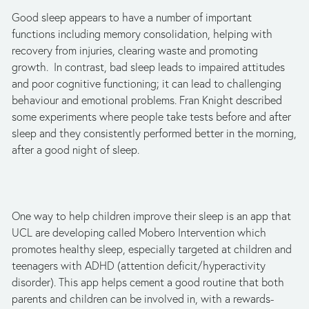
Good sleep appears to have a number of important
functions including memory consolidation, helping with
recovery from injuries, clearing waste and promoting
growth. In contrast, bad sleep leads to impaired attitudes
and poor cognitive functioning; it can lead to challenging
behaviour and emotional problems. Fran Knight described
some experiments where people take tests before and after
sleep and they consistently performed better in the morning,
after a good night of sleep.
One way to help children improve their sleep is an app that
UCL are developing called Mobero Intervention which
promotes healthy sleep, especially targeted at children and
teenagers with ADHD (attention deficit/hyperactivity
disorder). This app helps cement a good routine that both
parents and children can be involved in, with a rewards-