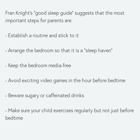
Fran Knight's "good sleep guide" suggests that the most
important steps for parents are:
- Establish a routine and stick to it
- Arrange the bedroom so that it is a "sleep haven"
- Keep the bedroom media-free
- Avoid exciting video games in the hour before bedtime
- Beware sugary or caffeinated drinks
- Make sure your child exercises regularly but not just before
bedtime