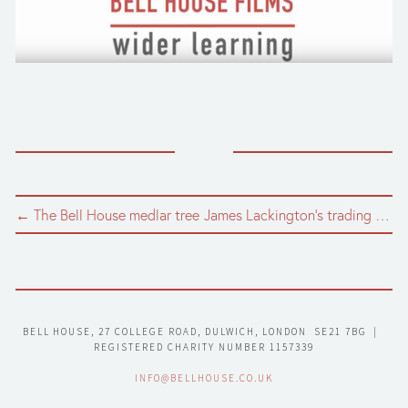
← The Bell House medlar tree
James Lackington's trading token →
BELL HOUSE, 27 COLLEGE ROAD, DULWICH, LONDON  SE21 7BG  |  
REGISTERED CHARITY NUMBER 1157339
INFO@BELLHOUSE.CO.UK