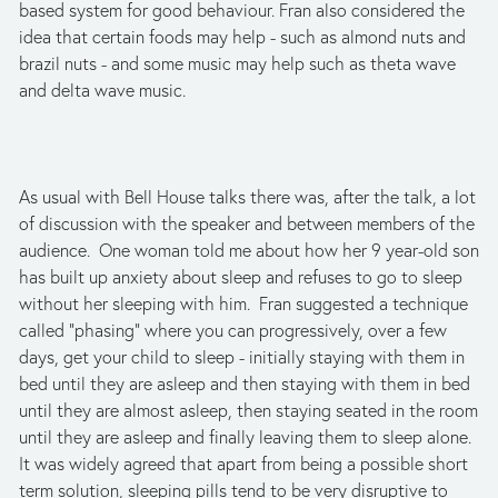
based system for good behaviour. Fran also considered the
idea that certain foods may help - such as almond nuts and
brazil nuts - and some music may help such as theta wave
and delta wave music.
As usual with Bell House talks there was, after the talk, a lot
of discussion with the speaker and between members of the
audience. One woman told me about how her 9 year-old son
has built up anxiety about sleep and refuses to go to sleep
without her sleeping with him. Fran suggested a technique
called "phasing" where you can progressively, over a few
days, get your child to sleep - initially staying with them in
bed until they are asleep and then staying with them in bed
until they are almost asleep, then staying seated in the room
until they are asleep and finally leaving them to sleep alone.
It was widely agreed that apart from being a possible short
term solution, sleeping pills tend to be very disruptive to