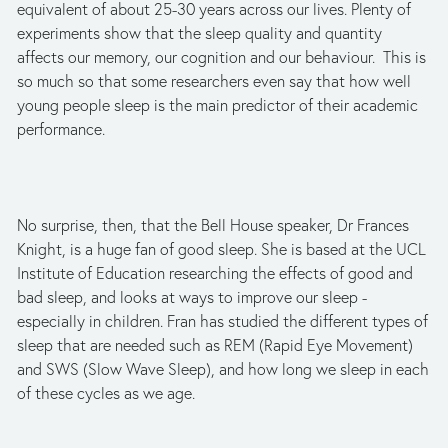
equivalent of about 25-30 years across our lives. Plenty of
experiments show that the sleep quality and quantity
affects our memory, our cognition and our behaviour. This is
so much so that some researchers even say that how well
young people sleep is the main predictor of their academic
performance.
No surprise, then, that the Bell House speaker, Dr Frances
Knight, is a huge fan of good sleep. She is based at the UCL
Institute of Education researching the effects of good and
bad sleep, and looks at ways to improve our sleep -
especially in children. Fran has studied the different types of
sleep that are needed such as REM (Rapid Eye Movement)
and SWS (Slow Wave Sleep), and how long we sleep in each
of these cycles as we age.