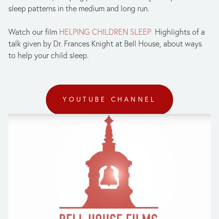
sleep patterns in the medium and long run.
Watch our film
HELPING CHILDREN SLEEP
Highlights of a
talk given by Dr. Frances Knight at Bell House, about ways
to help your child sleep.
YOUTUBE CHANNEL