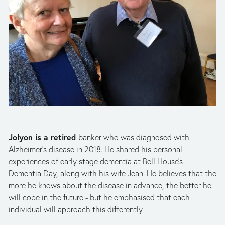
Jolyon is a retired 
banker who was diagnosed with 
Alzheimer’s disease in 2018. He shared his personal 
experiences of early stage dementia at Bell House’s 
Dementia Day, along with his wife Jean. He believes that the 
more he knows about the disease in advance, the better he 
will cope in the future - but he emphasised that each 
individual will approach this differently. 