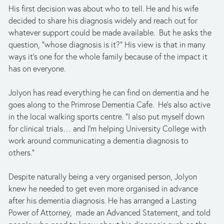
His first decision was about who to tell. He and his wife 
decided to share his diagnosis widely and reach out for 
whatever support could be made available.  But he asks the 
question, “whose diagnosis is it?” His view is that in many 
ways it’s one for the whole family because of the impact it 
has on everyone.
Jolyon has read everything he can find on dementia and he 
goes along to the Primrose Dementia Cafe.  He’s also active 
in the local walking sports centre. “I also put myself down 
for clinical trials… and I’m helping University College with 
work around communicating a dementia diagnosis to 
others.”
Despite naturally being a very organised person, Jolyon 
knew he needed to get even more organised in advance 
after his dementia diagnosis. He has arranged a Lasting 
Power of Attorney,  made an Advanced Statement, and told 