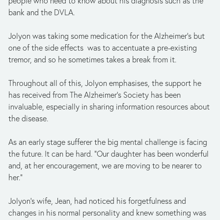
people who need to know about his diagnosis such as the 
bank and the DVLA.
Jolyon was taking some medication for the Alzheimer’s but 
one of the side effects  was to accentuate a pre-existing 
tremor, and so he sometimes takes a break from it.  
Throughout all of this, Jolyon emphasises, the support he 
has received from The Alzheimer’s Society has been 
invaluable, especially in sharing information resources about 
the disease.
As an early stage sufferer the big mental challenge is facing 
the future. It can be hard. “Our daughter has been wonderful 
and, at her encouragement, we are moving to be nearer to 
her.”
Jolyon’s wife, Jean, had noticed his forgetfulness and 
changes in his normal personality and knew something was 