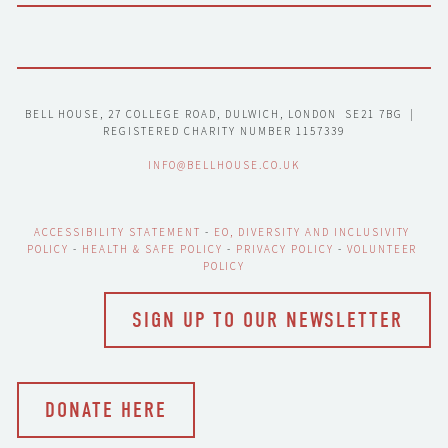
BELL HOUSE, 27 COLLEGE ROAD, DULWICH, LONDON  SE21 7BG  |  
REGISTERED CHARITY NUMBER 1157339
INFO@BELLHOUSE.CO.UK
ACCESSIBILITY STATEMENT
 - 
EO, DIVERSITY AND INCLUSIVITY 
POLICY
 - 
HEALTH & SAFE POLICY
 - 
PRIVACY POLICY
 - 
VOLUNTEER 
POLICY
SIGN UP TO OUR NEWSLETTER
DONATE HERE