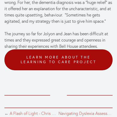
wrong. For her, the dementia diagnosis was a “huge relief” as 
it offered her an explanation for the uncharacteristic, and at 
times quite upsetting, behaviour.  “Sometimes he gets 
agitated, and my strategy then is just to give him space.” 
The journey so far for Jolyon and Jean has been difficult at 
times and they expressed great courage and openness in 
sharing their experiences with Bell House attendees.
LEARN MORE ABOUT THE
LEARNING TO CARE PROJECT
← A Flash of Light - Chris Nash, dance photographer, speaks at Bell House
Navigating Dyslexia Assessments →