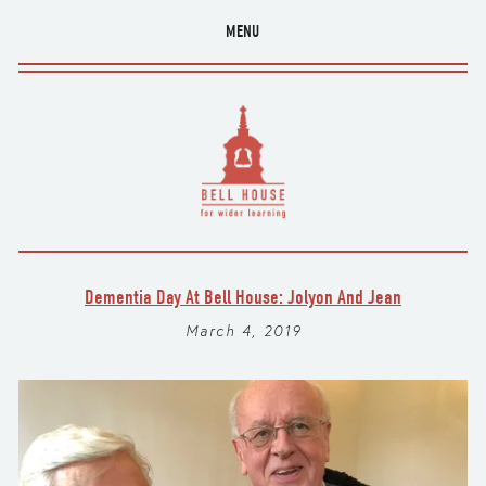
MENU
Dementia Day At Bell House: Jolyon And Jean
March 4, 2019