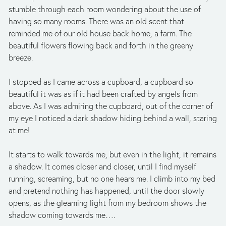
stumble through each room wondering about the use of 
having so many rooms. There was an old scent that 
reminded me of our old house back home, a farm. The 
beautiful flowers flowing back and forth in the greeny 
breeze. 
I stopped as I came across a cupboard, a cupboard so 
beautiful it was as if it had been crafted by angels from 
above. As I was admiring the cupboard, out of the corner of 
my eye I noticed a dark shadow hiding behind a wall, staring 
at me! 
It starts to walk towards me, but even in the light, it remains 
a shadow. It comes closer and closer, until I find myself 
running, screaming, but no one hears me. I climb into my bed 
and pretend nothing has happened, until the door slowly 
opens, as the gleaming light from my bedroom shows the 
shadow coming towards me…. 