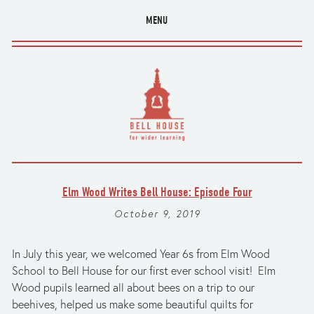
MENU
Elm Wood Writes Bell House: Episode Four
October 9, 2019
In July this year, we welcomed Year 6s from Elm Wood 
School to Bell House for our first ever school visit!  Elm 
Wood pupils learned all about bees on a trip to our 
beehives, helped us make some beautiful quilts for 