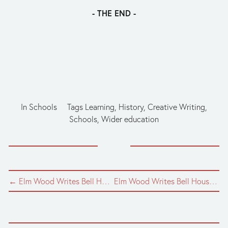
- THE END -
In
Schools
Tags
Learning
,
History
,
Creative Writing
,
Schools
,
Wider education
← Elm Wood Writes Bell House: Episode Five
Elm Wood Writes Bell House: Episode Three →