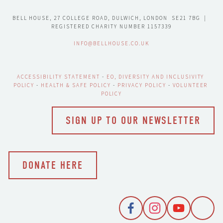
BELL HOUSE, 27 COLLEGE ROAD, DULWICH, LONDON  SE21 7BG  |  
REGISTERED CHARITY NUMBER 1157339
INFO@BELLHOUSE.CO.UK
ACCESSIBILITY STATEMENT
 - 
EO, DIVERSITY AND INCLUSIVITY 
POLICY
 - 
HEALTH & SAFE POLICY
 - 
PRIVACY POLICY
 - 
VOLUNTEER 
POLICY
SIGN UP TO OUR NEWSLETTER
DONATE HERE