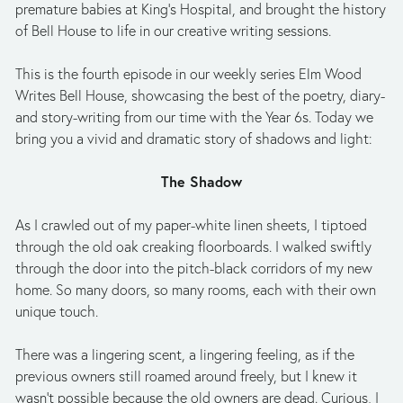
premature babies at King’s Hospital, and brought the history 
of Bell House to life in our creative writing sessions. 
This is the fourth episode in our weekly series Elm Wood 
Writes Bell House, showcasing the best of the poetry, diary- 
and story-writing from our time with the Year 6s. Today we 
bring you a vivid and dramatic story of shadows and light: 
The Shadow
As I crawled out of my paper-white linen sheets, I tiptoed 
through the old oak creaking floorboards. I walked swiftly 
through the door into the pitch-black corridors of my new 
home. So many doors, so many rooms, each with their own 
unique touch. 
There was a lingering scent, a lingering feeling, as if the 
previous owners still roamed around freely, but I knew it 
wasn’t possible because the old owners are dead. Curious, I 