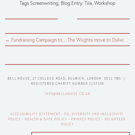
Tags
Screenwriting
,
Blog Entry: Tila
,
Workshop
← Fundraising Campaign to Build a New Wildlife Pond in Bell House Garden
The Wrights move to Dulwich →
BELL HOUSE, 27 COLLEGE ROAD, DULWICH, LONDON  SE21 7BG  |  
REGISTERED CHARITY NUMBER 1157339
INFO@BELLHOUSE.CO.UK
ACCESSIBILITY STATEMENT
 - 
EO, DIVERSITY AND INCLUSIVITY 
POLICY
 - 
HEALTH & SAFE POLICY
 - 
PRIVACY POLICY
 - 
VOLUNTEER 
POLICY