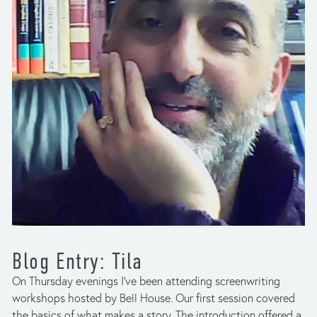
Blog Entry: Tila
On Thursday evenings I’ve been attending screenwriting 
workshops hosted by Bell House. Our first session covered 
the basics of what makes a story. The introduction offered a 