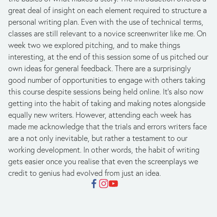
great deal of insight on each element required to structure a 
personal writing plan. Even with the use of technical terms, 
classes are still relevant to a novice screenwriter like me. On 
week two we explored pitching, and to make things 
interesting, at the end of this session some of us pitched our 
own ideas for general feedback. There are a surprisingly 
good number of opportunities to engage with others taking 
this course despite sessions being held online. It’s also now 
getting into the habit of taking and making notes alongside 
equally new writers. However, attending each week has 
made me acknowledge that the trials and errors writers face 
are a not only inevitable, but rather a testament to our 
working development. In other words, the habit of writing 
gets easier once you realise that even the screenplays we 
credit to genius had evolved from just an idea.