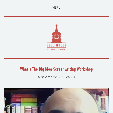
MENU
What's The Big Idea Screenwriting Workshop
November 23, 2020