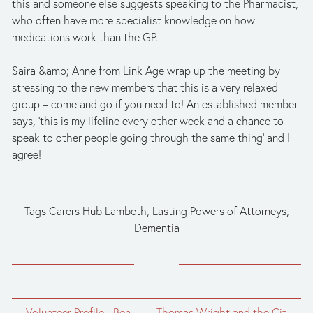
this and someone else suggests speaking to the Pharmacist, 
who often have more specialist knowledge on how 
medications work than the GP.
Saira &amp; Anne from Link Age wrap up the meeting by 
stressing to the new members that this is a very relaxed 
group – come and go if you need to! An established member 
says, ‘this is my lifeline every other week and a chance to 
speak to other people going through the same thing’ and I 
agree!
Tags
Carers Hub Lambeth
,
Lasting Powers of Attorneys
,
Dementia
← Volunteer Profile - Ben
Thomas Wright and the City of London →