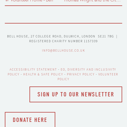
BELL HOUSE, 27 COLLEGE ROAD, DULWICH, LONDON  SE21 7BG  |  
REGISTERED CHARITY NUMBER 1157339
INFO@BELLHOUSE.CO.UK
ACCESSIBILITY STATEMENT
 - 
EO, DIVERSITY AND INCLUSIVITY 
POLICY
 - 
HEALTH & SAFE POLICY
 - 
PRIVACY POLICY
 - 
VOLUNTEER 
POLICY
SIGN UP TO OUR NEWSLETTER
DONATE HERE