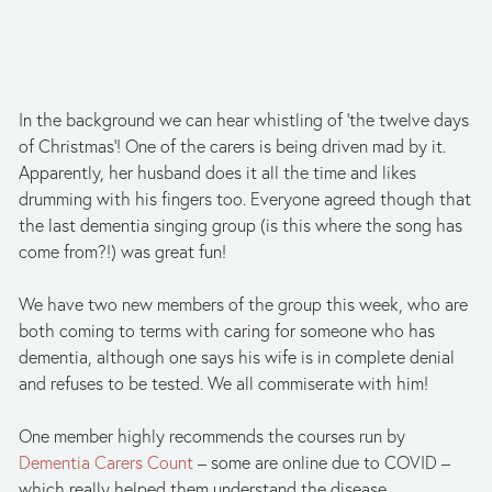
In the background we can hear whistling of ‘the twelve days 
of Christmas’! One of the carers is being driven mad by it. 
Apparently, her husband does it all the time and likes 
drumming with his fingers too. Everyone agreed though that 
the last dementia singing group (is this where the song has 
come from?!) was great fun!
We have two new members of the group this week, who are 
both coming to terms with caring for someone who has 
dementia, although one says his wife is in complete denial 
and refuses to be tested. We all commiserate with him!
One member highly recommends the courses run by 
Dementia Carers Count
 – some are online due to COVID – 
which really helped them understand the disease.