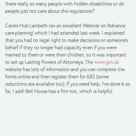
there really so many people with hidden disabilities or do 
people just not care about the regulations?
Carers Hub Lambeth ran an excellent Webinar on ‘Advance 
care planning’ which I had attended last week. I explained 
that you had no legal right to make decisions on someone’s 
behalf if they no longer had capacity even if you were 
married to them or were their children, so it was important 
to set up Lasting Powers of Attorneys. The 
www.gov.uk
website has lots of information and you can complete the 
forms online and then register them for £82 (some 
reductions are available too). If you need help, I’ve done 6 so 
far, I add! Bell House has a film too, which is helpful: