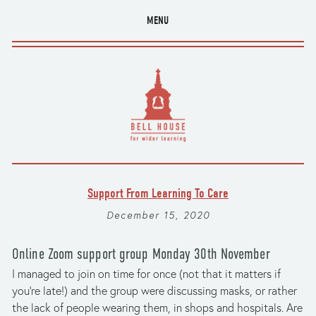
MENU
Support From Learning To Care
December 15, 2020
Online Zoom support group Monday 30th November
I managed to join on time for once (not that it matters if 
you’re late!) and the group were discussing masks, or rather 
the lack of people wearing them, in shops and hospitals. Are 