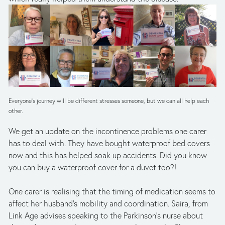
Everyone’s journey will be different stresses someone, but we can all help each 
other.
We get an update on the incontinence problems one carer 
has to deal with. They have bought waterproof bed covers 
now and this has helped soak up accidents. Did you know 
you can buy a waterproof cover for a duvet too?!
One carer is realising that the timing of medication seems to 
affect her husband’s mobility and coordination. Saira, from 
Link Age advises speaking to the Parkinson’s nurse about 