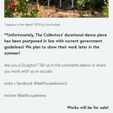
“Hospice in the Weald” 2019 
by Ikra Arshad
**Unfortunately, The Collectors’ durational dance piece 
has been postponed in line with current government 
guidelines! We plan to show their work later in the 
summer!
Are you a Sculptor? Tell us in the comments below or share 
you work with us on socials:
insta + facebook @bellhousedulwich
twitter @bellhousenews
Works will be for sale!