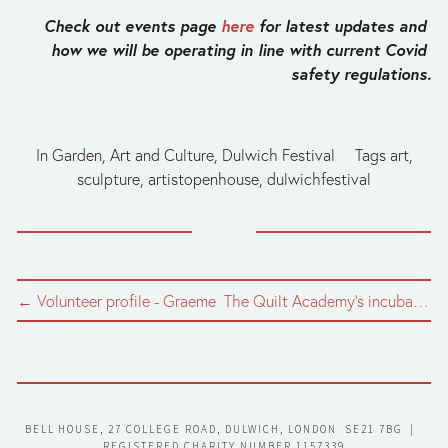
Check out events page 
here
 for latest updates and 
how we will be operating in line with current Covid 
safety regulations.
In
Garden
,
Art and Culture
,
Dulwich Festival
Tags
art
,
sculpture
,
artistopenhouse
,
dulwichfestival
← Volunteer profile - Graeme
The Quilt Academy's incubator quilt →
BELL HOUSE, 27 COLLEGE ROAD, DULWICH, LONDON  SE21 7BG  |  
REGISTERED CHARITY NUMBER 1157339