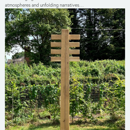
atmospheres and unfolding narratives…