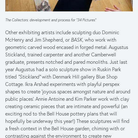
The Collectors: development and process for “34 Pictures”
Other exhibiting artists include sculpting duo Dominic 
McHenry and Jim Shepherd, or 
BASK,
 who work with 
geometric carved wood encased in forged metal. Augustus 
Stickland, trained carpenter and another Camberwell 
graduate, presents notched and pared monoliths. Just last 
year Augustus had a solo sculpture show in Ruskin Park 
titled 
“Stickland” 
with Denmark Hill gallery Blue Shop 
Cottage
.
 Ikra Arshad experiments with playful perspex 
shapes to create ‘joyous spaces amongst nature and around 
public places’. Annie Antoine and Kim Parker work with clay 
creating ceramic pieces that are intimate and powerful (an 
exciting nod to the Bell House pottery plans that will 
hopefully be underway this year!) These sculptures will find 
a fresh context in the Bell House garden, chiming with or 
contrasting against the environment to create new 