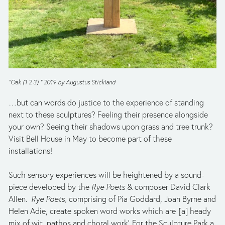
“Oak (1 2 3) ” 2019 by Augustus Stickland
…but can words do justice to the experience of standing 
next to these sculptures? Feeling their presence alongside 
your own? Seeing their shadows upon grass and tree trunk? 
Visit Bell House in May to become part of these 
installations! 
Such sensory experiences will be heightened by a sound-
piece developed by the 
Rye Poets
 & composer David Clark 
Allen.  
Rye Poets, 
comprising of Pia Goddard, Joan Byrne and 
Helen Adie,
create spoken word works which are 
‘
[a] heady 
mix of wit, pathos and choral work’. For the Sculpture Park a 