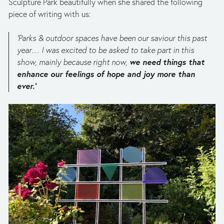
Sculpture Park beautifully when she shared the following 
piece of writing with us:
‘Parks & outdoor spaces have been our saviour this past 
year… I was excited to be asked to take part in this 
we need things that 
show, mainly because right now, 
enhance our feelings of hope and joy more than 
ever.’