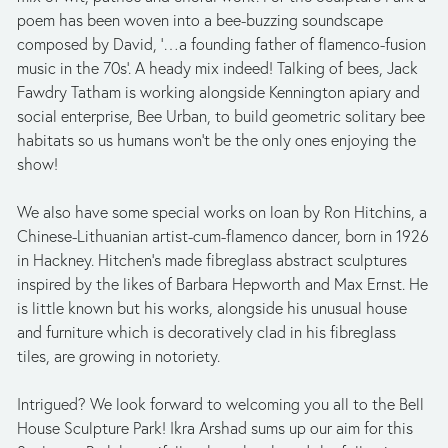
poem has been woven into a bee-buzzing soundscape 
composed by David, ‘…a founding father of flamenco-fusion 
music in the 70s’. A heady mix indeed! Talking of bees, Jack 
Fawdry Tatham is working alongside Kennington apiary and 
social enterprise, Bee Urban, to build geometric solitary bee 
habitats so us humans won’t be the only ones enjoying the 
show!
We also have some special works on loan by Ron Hitchins, a 
Chinese-Lithuanian artist-cum-flamenco dancer, born in 1926 
in Hackney. Hitchen’s made fibreglass abstract sculptures 
inspired by the likes of Barbara Hepworth and Max Ernst. He 
is little known but his works, alongside his unusual house 
and furniture which is decoratively clad in his fibreglass 
tiles, are growing in notoriety. 
Intrigued? We look forward to welcoming you all to the Bell 
House Sculpture Park! Ikra Arshad sums up our aim for this 