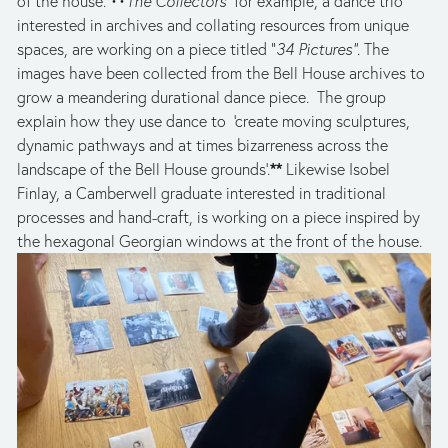
of the house. ••
The Collectors  
for example, a dance trio 
interested in archives and collating resources from unique 
spaces, are working on a piece titled “
34 Pictures”
. The 
images have been collected from the Bell House archives to 
grow a meandering durational dance piece.  The group 
explain how they use dance to  ‘create moving sculptures, 
dynamic pathways and at times bizarreness across the 
**
landscape of the Bell House grounds’.
 Likewise Isobel 
Finlay, a Camberwell graduate interested in traditional 
processes and hand-craft, is working on a piece inspired by 
the hexagonal Georgian windows at the front of the house.