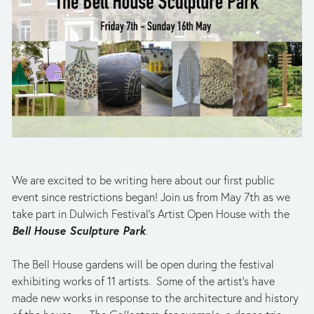
We are excited to be writing here about our first public 
event since restrictions began! Join us from May 7th as we 
take part in Dulwich Festival’s Artist Open House with the 
Bell House Sculpture Park
. 
The Bell House gardens will be open during the festival 
exhibiting works of 11 artists.  Some of the artist’s
have 
made new works in response to the architecture and history 