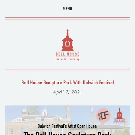
MENU
Bell House Sculpture Park With Dulwich Festival
April 7, 2021