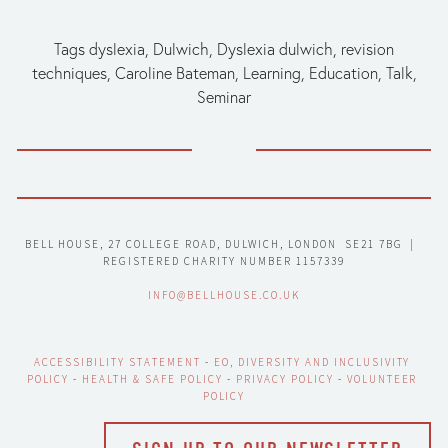
Tags
dyslexia
,
Dulwich
,
Dyslexia dulwich
,
revision
techniques
,
Caroline Bateman
,
Learning
,
Education
,
Talk
,
Seminar
BELL HOUSE, 27 COLLEGE ROAD, DULWICH, LONDON  SE21 7BG  |  
REGISTERED CHARITY NUMBER 1157339
INFO@BELLHOUSE.CO.UK
ACCESSIBILITY STATEMENT
 - 
EO, DIVERSITY AND INCLUSIVITY 
POLICY
 - 
HEALTH & SAFE POLICY
 - 
PRIVACY POLICY
 - 
VOLUNTEER 
POLICY