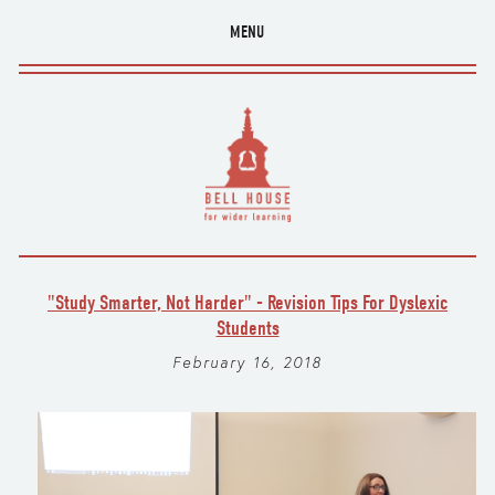
MENU
"Study Smarter, Not Harder" - Revision Tips For Dyslexic
Students
February 16, 2018