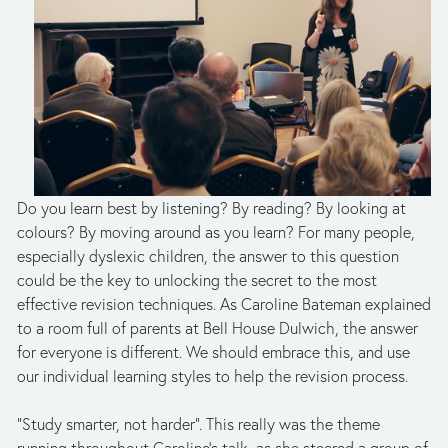
Do you learn best by listening? By reading? By looking at
colours? By moving around as you learn? For many people,
especially dyslexic children, the answer to this question
could be the key to unlocking the secret to the most
effective revision techniques. As Caroline Bateman explained
to a room full of parents at Bell House Dulwich, the answer
for everyone is different. We should embrace this, and use
our individual learning styles to help the revision process.
“Study smarter, not harder”. This really was the theme