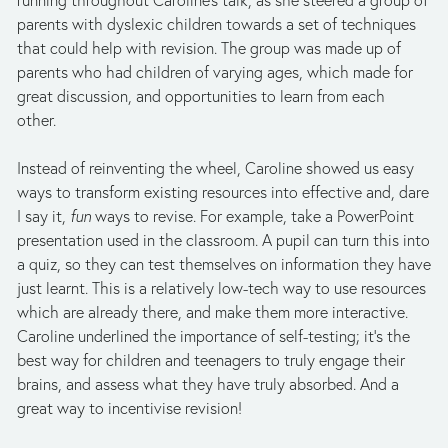
running throughout Caroline’s talk, as she steered a group of
parents with dyslexic children towards a set of techniques
that could help with revision. The group was made up of
parents who had children of varying ages, which made for
great discussion, and opportunities to learn from each
other.
Instead of reinventing the wheel, Caroline showed us easy
ways to transform existing resources into effective and, dare
I say it,
fun
ways to revise. For example, take a PowerPoint
presentation used in the classroom. A pupil can turn this into
a quiz, so they can test themselves on information they have
just learnt. This is a relatively low-tech way to use resources
which are already there, and make them more interactive.
Caroline underlined the importance of self-testing; it’s the
best way for children and teenagers to truly engage their
brains, and assess what they have truly absorbed. And a
great way to incentivise revision!