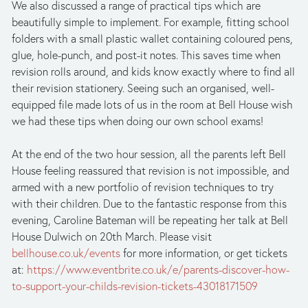
We also discussed a range of practical tips which are
beautifully simple to implement. For example, fitting school
folders with a small plastic wallet containing coloured pens,
glue, hole-punch, and post-it notes. This saves time when
revision rolls around, and kids know exactly where to find all
their revision stationery. Seeing such an organised, well-
equipped file made lots of us in the room at Bell House wish
we had these tips when doing our own school exams!
At the end of the two hour session, all the parents left Bell
House feeling reassured that revision is not impossible, and
armed with a new portfolio of revision techniques to try
with their children. Due to the fantastic response from this
evening, Caroline Bateman will be repeating her talk at Bell
House Dulwich on 20th March. Please visit
bellhouse.co.uk/events
for more information, or get tickets
at:
https://www.eventbrite.co.uk/e/parents-discover-how-
to-support-your-childs-revision-tickets-43018171509