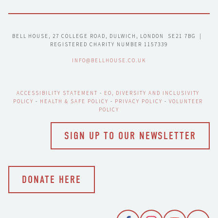
BELL HOUSE, 27 COLLEGE ROAD, DULWICH, LONDON  SE21 7BG  |  
REGISTERED CHARITY NUMBER 1157339
INFO@BELLHOUSE.CO.UK
ACCESSIBILITY STATEMENT
 - 
EO, DIVERSITY AND INCLUSIVITY 
POLICY
 - 
HEALTH & SAFE POLICY
 - 
PRIVACY POLICY
 - 
VOLUNTEER 
POLICY
SIGN UP TO OUR NEWSLETTER
DONATE HERE