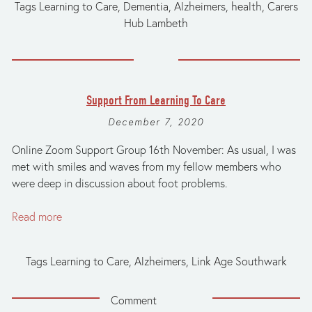
Tags
Learning to Care
,
Dementia
,
Alzheimers
,
health
,
Carers
Hub Lambeth
Support From Learning To Care
December 7, 2020
Online Zoom Support Group 16th November: As usual, I was
met with smiles and waves from my fellow members who
were deep in discussion about foot problems.
Read more
Tags
Learning to Care
,
Alzheimers
,
Link Age Southwark
Comment