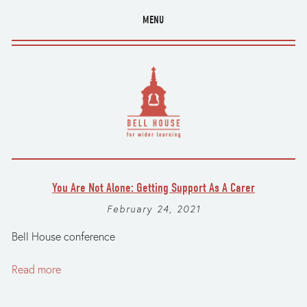
MENU
You Are Not Alone: Getting Support As A Carer
February 24, 2021
Bell House conference
Read more