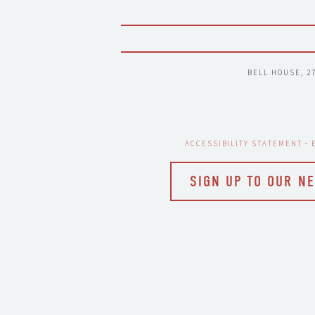
BELL HOUSE, 2
ACCESSIBILITY STATEMENT
 - 
SIGN UP TO OUR N