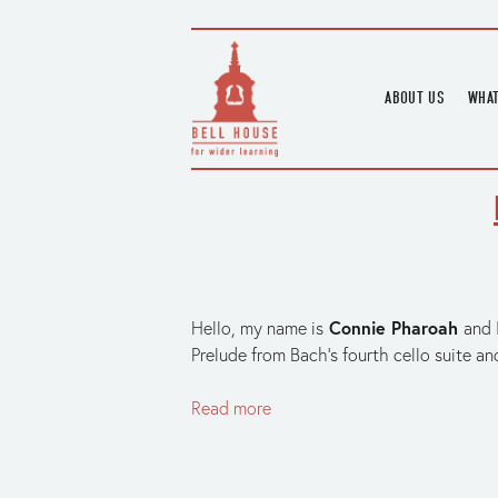
ABOUT US
WHAT
HOME
UPC
BLOGS
UPC
CHANNEL
PODCAST
HOUSE HISTORY
Connie Pharoah
Hello, my name is
and 
Prelude from Bach’s fourth cello suite an
Read more