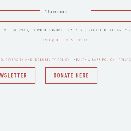
1 Comment
7 COLLEGE ROAD, DULWICH, LONDON  SE21 7BG  |  REGISTERED CHARITY 
INFO@BELLHOUSE.CO.UK
EO, DIVERSITY AND INCLUSIVITY POLICY
 - 
HEALTH & SAFE POLICY
 - 
PRIVAC
EWSLETTER
DONATE HERE