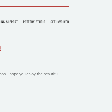
NING SUPPORT
POTTERY STUDIO
GET INVOLVED
026
OVERVIEW
FIND US
RT
BOOKINGS
DONATIONS & PARTNERS
h
CLASS SCHEDULE
VOLUNTEERING
COURSES
GARDENING
OUTREACH
REPAIR HUB
RESIDENCY
on. I hope you enjoy the beautiful
TEAM
NEWS
a