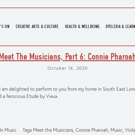
'S ON
CREATIVE ARTS & CULTURE
HEALTH & WELLBEING
DYSLEXIA & LEAR
OMING EVENTS
ART
CREATIVE HEALTH
DYSLEXIA FAIR 2
OMING POTTERY WORKSHOPS
EXHIBITIONS
BELL HEALTH
DYSLEXIA SUPPO
Meet The Musicians, Part 6: Connie Pharoa
LOCAL HISTORY
ADULT LITERACY
MUSIC
October 16, 2020
PRINTING & BOOKBINDING
QUILT ACADEMY
I am delighted to perform to you from my home in South East Lond
d a ferocious Etude by Vieux.
SKILLS & CRAFT
SUNFLOWER STITCHERS
TALKS
In
Music
Tags
Meet the Musicians
,
Connie Pharoah
,
Music
,
Viol