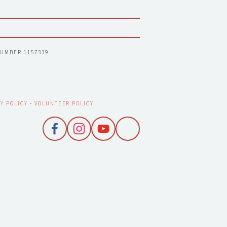
NUMBER 1157339
Y POLICY
 - 
VOLUNTEER POLICY