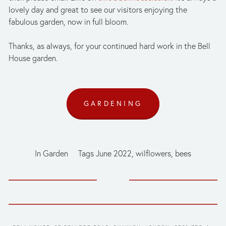
lovely day and great to see our visitors enjoying the 
fabulous garden, now in full bloom. 
Thanks, as always, for your continued hard work in the Bell 
House garden.
GARDENING
In
Garden
Tags
June 2022
,
wilflowers
,
bees