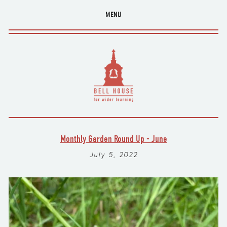
MENU
Monthly Garden Round Up - June
July 5, 2022