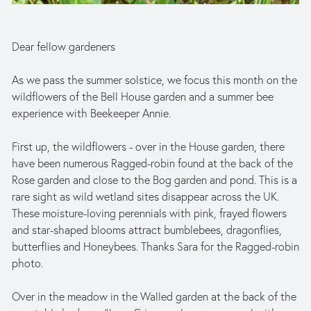
Dear fellow gardeners
As we pass the summer solstice, we focus this month on the 
wildflowers of the Bell House garden and a summer bee 
experience with Beekeeper Annie.
First up, the wildflowers - over in the House garden, there 
have been numerous Ragged-robin found at the back of the 
Rose garden and close to the Bog garden and pond. This is a 
rare sight as wild wetland sites disappear across the UK. 
These moisture-loving perennials with pink, frayed flowers 
and star-shaped blooms attract bumblebees, dragonflies, 
butterflies and Honeybees. Thanks Sara for the Ragged-robin 
photo.
Over in the meadow in the Walled garden at the back of the 