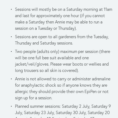
Sessions will mostly be on a Saturday morning at 11am 
and last for approximately one hour (if you cannot 
make a Saturday then Annie may be able to run a 
session on a Tuesday or Thursday).
Sessions are open to all gardeners from the Tuesday, 
Thursday and Saturday sessions.
Two people (adults only) maximum per session (there 
will be one full bee suit available and one 
jacket/veil/gloves. Please wear boots or wellies and 
long trousers so all skin is covered).
Annie is not allowed to carry or administer adrenaline 
for anaphylactic shock so if anyone knows they are 
allergic they should provide their own EpiPen or not 
sign up for a session.
Planned summer sessions: Saturday 2 July, Saturday 9 
July, Saturday 23 July, Saturday 30 July, Saturday 20 