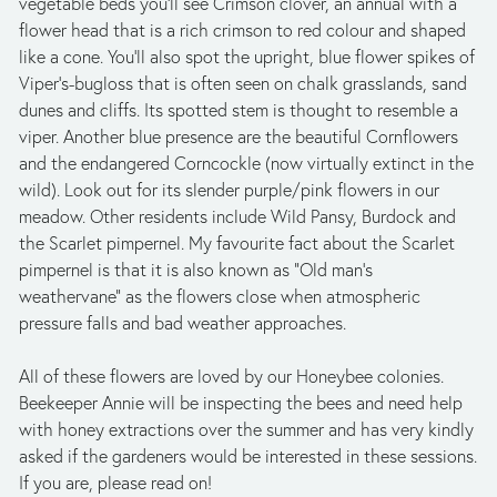
vegetable beds you’ll see Crimson clover, an annual with a 
flower head that is a rich crimson to red colour and shaped 
like a cone. You’ll also spot the upright, blue flower spikes of 
Viper’s-bugloss that is often seen on chalk grasslands, sand 
dunes and cliffs. Its spotted stem is thought to resemble a 
viper. Another blue presence are the beautiful Cornflowers 
and the endangered Corncockle (now virtually extinct in the 
wild). Look out for its slender purple/pink flowers in our 
meadow. Other residents include Wild Pansy, Burdock and 
the Scarlet pimpernel. My favourite fact about the Scarlet 
pimpernel is that it is also known as “Old man’s 
weathervane” as the flowers close when atmospheric 
pressure falls and bad weather approaches.
All of these flowers are loved by our Honeybee colonies. 
Beekeeper Annie will be inspecting the bees and need help 
with honey extractions over the summer and has very kindly 
asked if the gardeners would be interested in these sessions. 
If you are, please read on!