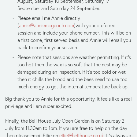
August, Saturday 10 September, Saturday 17 
September and Saturday 24 September.
Please email me Annie directly 
(
annie@anniemcgeoch.com
)with your preferred 
session and include your phone number. This will be on 
a first come, first served basis and Annie will email you 
back to confirm your session.
Please note that sessions are weather permitting. If it’s 
too hot then the wax is so soft that the nest may be 
damaged during an inspection. If it’s too cold or wet 
then it chills the brood and the bees need to use too 
much energy to get the internal temperature back up.
Big thank you to Annie for this opportunity. It feels like a real 
privilege and I am super excited.
Finally, the Bell House July Open Garden is on Saturday 2 
July from 11.30am to 1pm. If you are free to help on the day 
then please email Ellie on 
ellie@bellhouse.co.uk
. It’s always a 