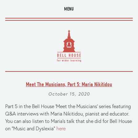
MENU
Meet The Musicians, Part 5: Maria Nikitidou
October 15, 2020
Part 5 in the Bell House 'Meet the Musicians' series featuring
Q&A interviews with Maria Nikitidou, pianist and educator.
You can also listen to Maria’s talk that she did for Bell House
on “Music and Dyslexia”
here