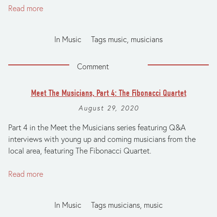
Read more
In
Music
Tags
music
,
musicians
Comment
Meet The Musicians, Part 4: The Fibonacci Quartet
August 29, 2020
Part 4 in the Meet the Musicians series featuring Q&A
interviews with young up and coming musicians from the
local area, featuring The Fibonacci Quartet.
Read more
In
Music
Tags
musicians
,
music