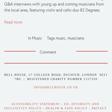
Q&A interviews with young up and coming musicians from
the local area, featuring violin and cello duo 82 Degrees.
Read more
In
Music
Tags
music
,
musicians
Comment
BELL HOUSE, 27 COLLEGE ROAD, DULWICH, LONDON  SE21 
7BG  |  REGISTERED CHARITY NUMBER 1157339
INFO@BELLHOUSE.CO.UK
ACCESSIBILITY STATEMENT
 - 
EO, DIVERSITY AND 
INCLUSIVITY POLICY
 - 
HEALTH & SAFE POLICY
 - 
PRIVACY 