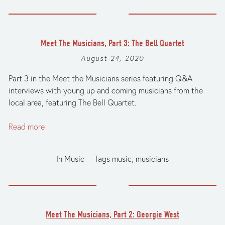
Meet The Musicians, Part 3: The Bell Quartet
August 24, 2020
Part 3 in the Meet the Musicians series featuring Q&A
interviews with young up and coming musicians from the
local area, featuring The Bell Quartet.
Read more
In
Music
Tags
music
,
musicians
Meet The Musicians, Part 2: Georgie West