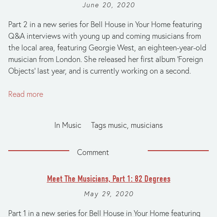
June 20, 2020
Part 2 in a new series for Bell House in Your Home featuring
Q&A interviews with young up and coming musicians from
the local area, featuring Georgie West, an eighteen-year-old
musician from London. She released her first album ‘Foreign
Objects’ last year, and is currently working on a second.
Read more
In
Music
Tags
music
,
musicians
Comment
Meet The Musicians, Part 1: 82 Degrees
May 29, 2020
Part 1 in a new series for Bell House in Your Home featuring