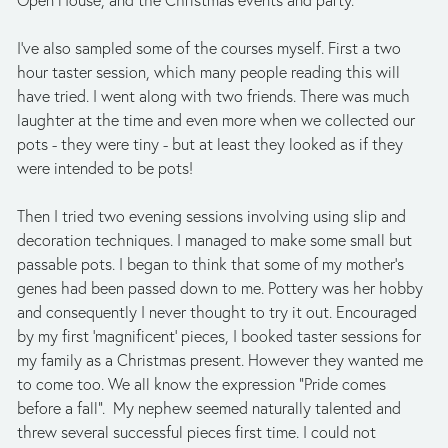
Open House, and the Christmas events and party. 
I’ve also sampled some of the courses myself. First a two 
hour taster session, which many people reading this will 
have tried. I went along with two friends. There was much 
laughter at the time and even more when we collected our 
pots - they were tiny - but at least they looked as if they 
were intended to be pots! 
Then I tried two evening sessions involving using slip and 
decoration techniques. I managed to make some small but 
passable pots. I began to think that some of my mother’s 
genes had been passed down to me. Pottery was her hobby 
and consequently I never thought to try it out. Encouraged 
by my first ‘magnificent’ pieces, I booked taster sessions for 
my family as a Christmas present. However they wanted me 
to come too. We all know the expression “Pride comes 
before a fall”.  My nephew seemed naturally talented and 
threw several successful pieces first time. I could not 