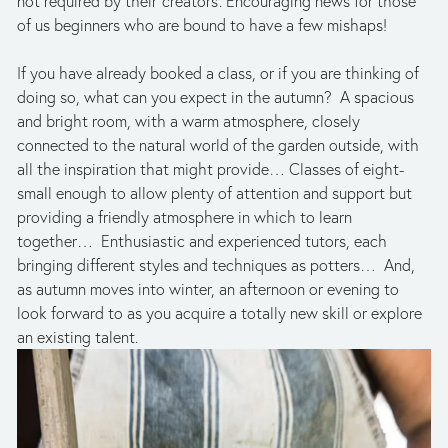
not required by their ‘creators’. Encouraging news for those 
of us beginners who are bound to have a few mishaps!
If you have already booked a class, or if you are thinking of 
doing so, what can you expect in the autumn?  A spacious 
and bright room, with a warm atmosphere, closely 
connected to the natural world of the garden outside, with 
all the inspiration that might provide… Classes of eight- 
small enough to allow plenty of attention and support but 
providing a friendly atmosphere in which to learn 
together…  Enthusiastic and experienced tutors, each 
bringing different styles and techniques as potters…  And, 
as autumn moves into winter, an afternoon or evening to 
look forward to as you acquire a totally new skill or explore 
an existing talent.