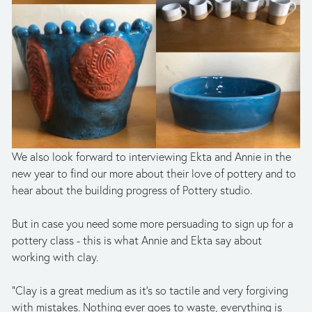
We also look forward to interviewing Ekta and Annie in the 
new year to find our more about their love of pottery and to 
hear about the building progress of Pottery studio.
But in case you need some more persuading to sign up for a 
pottery class - this is what Annie and Ekta say about 
working with clay.
“Clay is a great medium as it’s so tactile and very forgiving 
with mistakes. Nothing ever goes to waste, everything is 