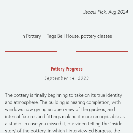
Jacqui Pick, Aug 2024
In
Pottery
Tags
Bell House
,
pottery classes
Pottery Progress
September 14, 2023
The pottery is finally beginning to take on its true identity 
and atmosphere. The building is nearing completion, with 
windows now giving an open view of the gardens, and 
internal fixtures and fittings making it more recognisable as 
a studio. In case you missed it, our video telling the ‘Inside 
story’ of the pottery, in which I interview Ed Burgess, the 