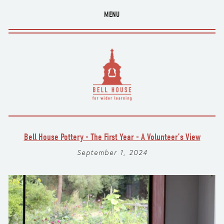
MENU
Bell House Pottery - The First Year - A Volunteer’s View
September 1, 2024