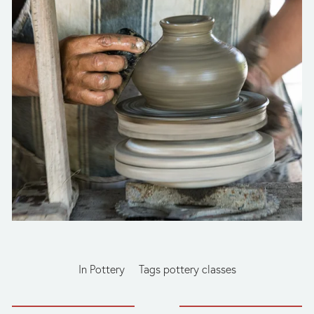
In
Pottery
Tags
pottery classes