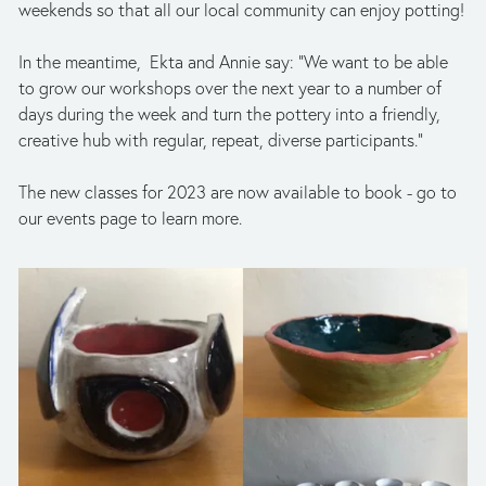
weekends so that all our local community can enjoy potting!
In the meantime,  Ekta and Annie say: “We want to be able 
to grow our workshops over the next year to a number of 
days during the week and turn the pottery into a friendly, 
creative hub with regular, repeat, diverse participants.”
The new classes for 2023 are now available to book - go to 
our events page to learn more.