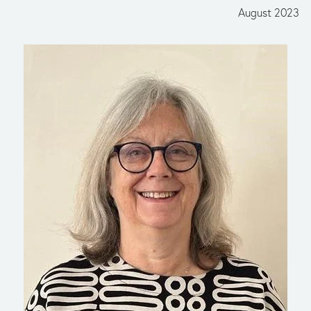
August 2023