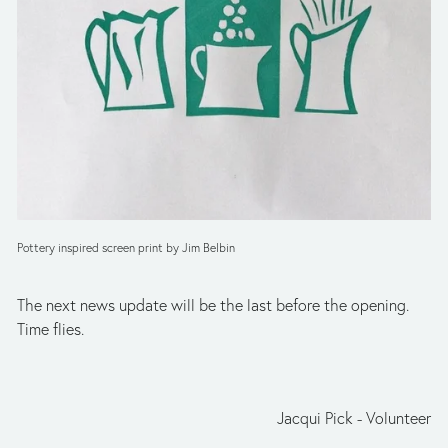
Pottery inspired screen print by Jim Belbin
The next news update will be the last before the opening. 
Time flies.
Jacqui Pick - Volunteer