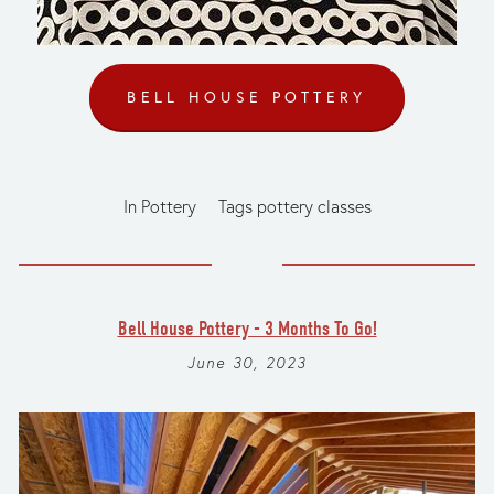
BELL HOUSE POTTERY
In
Pottery
Tags
pottery classes
Bell House Pottery - 3 Months To Go!
June 30, 2023