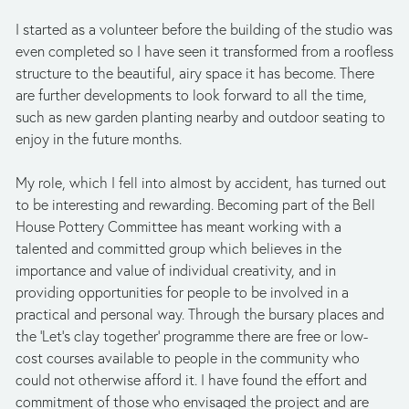
I started as a volunteer before the building of the studio was 
even completed so I have seen it transformed from a roofless 
structure to the beautiful, airy space it has become. There 
are further developments to look forward to all the time, 
such as new garden planting nearby and outdoor seating to 
enjoy in the future months. 
My role, which I fell into almost by accident, has turned out 
to be interesting and rewarding. Becoming part of the Bell 
House Pottery Committee has meant working with a 
talented and committed group which believes in the 
importance and value of individual creativity, and in 
providing opportunities for people to be involved in a 
practical and personal way. Through the bursary places and 
the ‘Let’s clay together’ programme there are free or low-
cost courses available to people in the community who 
could not otherwise afford it. I have found the effort and 
commitment of those who envisaged the project and are 