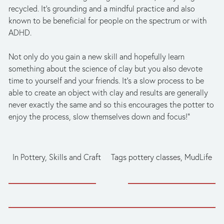
recycled. It’s grounding and a mindful practice and also 
known to be beneficial for people on the spectrum or with 
ADHD. 
Not only do you gain a new skill and hopefully learn 
something about the science of clay but you also devote 
time to yourself and your friends. It’s a slow process to be 
able to create an object with clay and results are generally 
never exactly the same and so this encourages the potter to 
enjoy the process, slow themselves down and focus!”
In
Pottery
,
Skills and Craft
Tags
pottery classes
,
MudLife