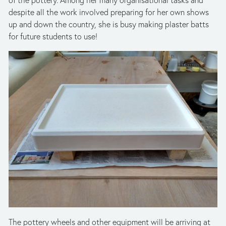
despite all the work involved preparing for her own shows 
up and down the country, she is busy making plaster batts 
for future students to use!
The pottery wheels and other equipment will be arriving at 