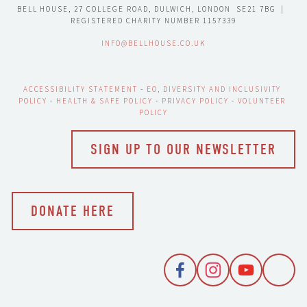
BELL HOUSE, 27 COLLEGE ROAD, DULWICH, LONDON  SE21 7BG  |  
REGISTERED CHARITY NUMBER 1157339
INFO@BELLHOUSE.CO.UK
ACCESSIBILITY STATEMENT
 - 
EO, DIVERSITY AND INCLUSIVITY 
POLICY
 - 
HEALTH & SAFE POLICY
 - 
PRIVACY POLICY
 - 
VOLUNTEER 
POLICY
SIGN UP TO OUR NEWSLETTER
DONATE HERE