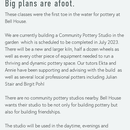
Big plans are afoot.
These classes were the first toe in the water for pottery at 
Bell House. 
We are currently building a Community Pottery Studio in the 
garden  which is scheduled to be completed in July 2023. 
There will be a new and larger kiln, half a dozen wheels as 
well as every other piece of equipment needed to run a 
thriving and dynamic pottery space. Our tutors Ekta and 
Annie have been supporting and advising with the build  as 
well as several local professional potters including Julian 
Stair and Birgit Pohl
There are no community pottery studios nearby. Bell House 
wants their studio to be not only for building pottery but 
also for building friendships.
The studio will be used in the daytime, evenings and 