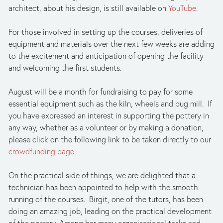
architect, about his design, is still available on 
YouTube
.
For those involved in setting up the courses, deliveries of 
equipment and materials over the next few weeks are adding 
to the excitement and anticipation of opening the facility 
and welcoming the first students.
August will be a month for fundraising to pay for some 
essential equipment such as the kiln, wheels and pug mill.  If 
you have expressed an interest in supporting the pottery in 
any way, whether as a volunteer or by making a donation, 
please click on the following link to be taken directly to our 
crowdfunding page
.
On the practical side of things, we are delighted that a 
technician has been appointed to help with the smooth 
running of the courses.  Birgit, one of the tutors, has been 
doing an amazing job, leading on the practical development 
of the pottery. Among her many organisational tasks and 