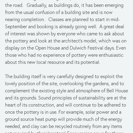
the road.   Gradually, as buildings do, it has been emerging 
from the usual confusion of a building site and is now 
nearing completion.   Classes are planned to start in mid-
September and booking is already going well.  A great deal 
of interest was shown by everyone who came to ask about 
the pottery and look at the architect’s model, which was on 
display on the Open House and Dulwich Festival days. Even 
those who had no experience of pottery were enthusiastic 
about this new local resource and its potential. 
The building itself is very carefully designed to exploit the 
lovely position of the site, overlooking the gardens, and to 
complement the existing style and atmosphere of Bell House 
and its grounds. Sound principles of sustainability are at the 
heart of its construction, and will continue to be adhered to 
once the pottery is in use. For example, solar power and a 
ground source heat pump will provide much of the energy 
needed, and clay can be recycled routinely from any items 