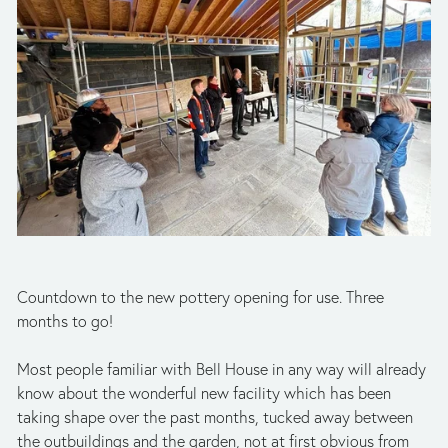
Countdown to the new pottery opening for use. Three 
months to go!
Most people familiar with Bell House in any way will already 
know about the wonderful new facility which has been 
taking shape over the past months, tucked away between 
the outbuildings and the garden, not at first obvious from 