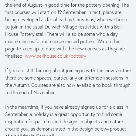
the end of August in good time for the pottery opening. The 
first courses will start on 19 September. In fact, plans are 
being developed as far ahead as Christmas, when we hope 
to join in the usual Dulwich Village festivities with a Bell 
House Pottery stall. There will also be some whole day 
masterclasses for more experienced potters. Watch this 
page to keep up to date with the new courses as they are 
finalised: 
www.bellhouse.co.uk/pottery
If you are still thinking about joining in with this new venture 
there are some spaces, particularly on afternoon sessions in 
the Autumn. Courses are also now available to book through 
to the end of November.
In the meantime, if you have already signed up for a class in 
September, a holiday is a great opportunity to find some 
inspiration for patterns and designs in objects and nature 
around you, as demonstrated in the design below- product 