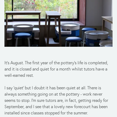
It’s August. The first year of the pottery’s life is completed, 
and it is closed and quiet for a month whilst tutors have a 
well-earned rest.  
I say ‘quiet’ but I doubt it has been quiet at all. There is 
always something going on at the pottery - work never 
seems to stop. I’m sure tutors are, in fact, getting ready for 
September, and I see that a lovely new forecourt has been 
installed since classes stopped for the summer. 