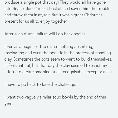
produce a single pot that day! They would all have gone 
into Brymer Jones’ reject bucket, so I saved him the trouble 
and threw them in myself. But it was a great Christmas 
present for us all to enjoy together. 
After such dismal failure will I go back again? 
Even as a beginner, there is something absorbing, 
fascinating and even therapeutic in the process of handling 
clay. Sometimes the pots seem to want to build themselves, 
it feels natural, but that day the clay seemed to resist my 
efforts to create anything at all recognisable, except a mess. 
I have to go back to face the challenge. 
I want two vaguely similar soup bowls by the end of this 
year.