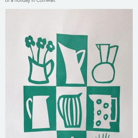
of a holiday in Cornwall.