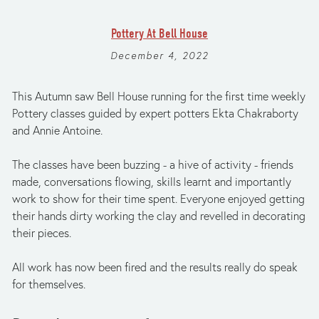
Pottery At Bell House
December 4, 2022
This Autumn saw Bell House running for the first time weekly 
Pottery classes guided by expert potters Ekta Chakraborty 
and Annie Antoine.
The classes have been buzzing - a hive of activity - friends 
made, conversations flowing, skills learnt and importantly 
work to show for their time spent. Everyone enjoyed getting 
their hands dirty working the clay and revelled in decorating 
their pieces.
All work has now been fired and the results really do speak 
for themselves.