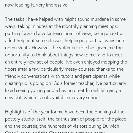
now leading it, very impressive. 
The tasks I have helped with might sound mundane in some 
ways: taking minutes at the monthly planning meetings; 
putting forward a volunteer’s point of view; being an extra 
adult helper at some classes; helping in practical ways or at 
open events. However the volunteer role has given me the 
opportunity to think about things new to me, and to meet 
an entirely new set of people. I’ve even enjoyed mopping the 
floors after a few particularly messy courses, thanks to the 
friendly conversations with tutors and participants while 
clearing up is going on.  As a former teacher, I’ve particularly 
liked seeing young people having great fun while trying a 
new skill which is not available in every school. 
Highlights of the year for me have been the opening of the 
pottery studio itself, the enthusiasm of people for the place 
and the courses, the hundreds of visitors during Dulwich 