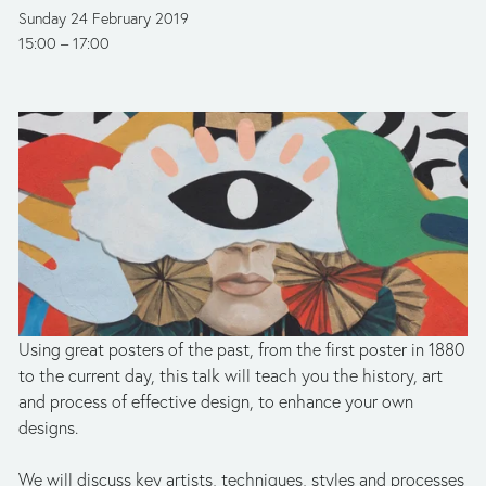
Sunday 24 February 2019
15:00
17:00
Using great posters of the past, from the first poster in 1880 
to the current day, this talk will teach you the history, art 
and process of effective design, to enhance your own 
designs.
We will discuss key artists, techniques, styles and processes 