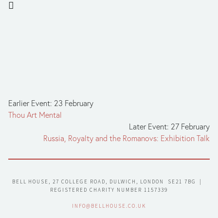
Earlier Event: 23 February
Thou Art Mental
Later Event: 27 February
Russia, Royalty and the Romanovs: Exhibition Talk
BELL HOUSE, 27 COLLEGE ROAD, DULWICH, LONDON  SE21 7BG  |  
REGISTERED CHARITY NUMBER 1157339
INFO@BELLHOUSE.CO.UK