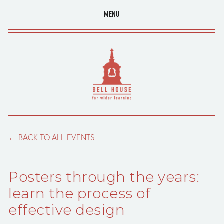
MENU
BACK TO ALL EVENTS
Posters through the years:
learn the process of
effective design