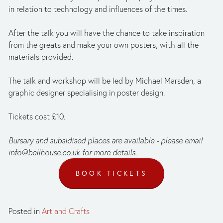
in relation to technology and influences of the times.
After the talk you will have the chance to take inspiration 
from the greats and make your own posters, with all the 
materials provided.
The talk and workshop will be led by Michael Marsden, a 
graphic designer specialising in poster design.
Tickets cost £10.
Bursary and subsidised places are available - please email 
info@bellhouse.co.uk
 for more details.
BOOK TICKETS
Posted in
Art and Crafts