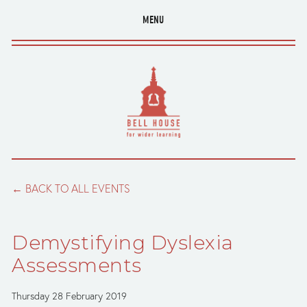
MENU
BACK TO ALL EVENTS
Demystifying Dyslexia
Assessments
Thursday 28 February 2019