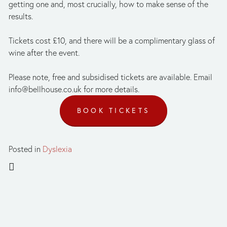
getting one and, most crucially, how to make sense of the 
results.
Tickets cost £10, and there will be a complimentary glass of 
wine after the event. 
Please note, free and subsidised tickets are available. Email 
info@bellhouse.co.uk
 for more details. 
BOOK TICKETS
Posted in
Dyslexia