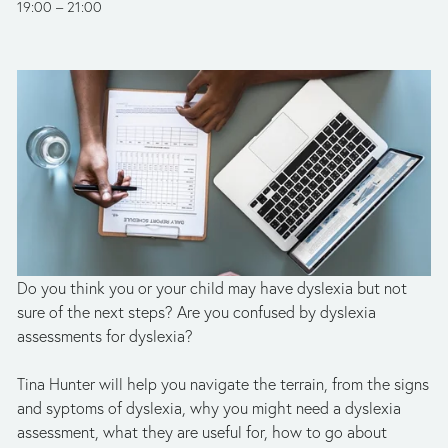
19:00
21:00
Do you think you or your child may have dyslexia but not 
sure of the next steps? Are you confused by dyslexia 
assessments for dyslexia? 
Tina Hunter will help you navigate the terrain, from the signs 
and syptoms of dyslexia, why you might need a dyslexia 
assessment, what they are useful for, how to go about 