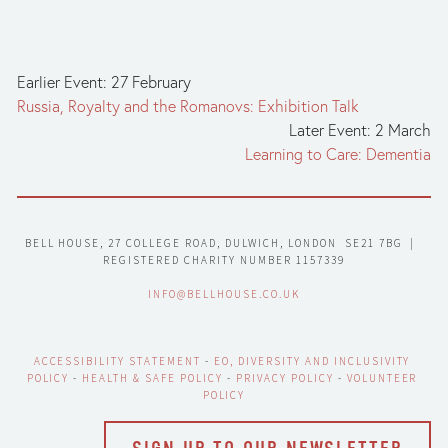
Earlier Event: 27 February
Russia, Royalty and the Romanovs: Exhibition Talk
Later Event: 2 March
Learning to Care: Dementia
BELL HOUSE, 27 COLLEGE ROAD, DULWICH, LONDON  SE21 7BG  |  
REGISTERED CHARITY NUMBER 1157339
INFO@BELLHOUSE.CO.UK
ACCESSIBILITY STATEMENT
 - 
EO, DIVERSITY AND INCLUSIVITY 
POLICY
 - 
HEALTH & SAFE POLICY
 - 
PRIVACY POLICY
 - 
VOLUNTEER 
POLICY