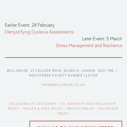
Earlier Event: 28 February
Demystifying Dyslexia Assessments
Later Event: 5 March
Stress Management and Resilience
BELL HOUSE, 27 COLLEGE ROAD, DULWICH, LONDON  SE21 7BG  |  
REGISTERED CHARITY NUMBER 1157339
INFO@BELLHOUSE.CO.UK
ACCESSIBILITY STATEMENT
 - 
EO, DIVERSITY AND INCLUSIVITY 
POLICY
 - 
HEALTH & SAFE POLICY
 - 
PRIVACY POLICY
 - 
VOLUNTEER 
POLICY