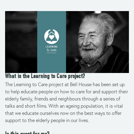
What is the Learning to Care project?
The Learning to Care project at Bell House has been set up 
to help educate people on how to care for and support their 
elderly family, friends and neighbours through a series of 
talks and short films. With an ageing population, it is vital 
that we educate ourselves now on the best ways to offer 
support to the elderly people in our lives. 