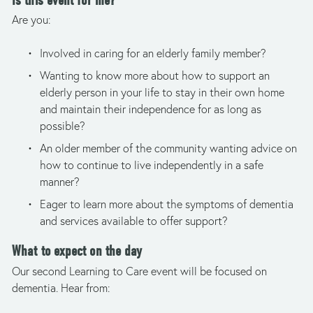
Is this event for me?
Are you: 
Involved in caring for an elderly family member?
Wanting to know more about how to support an 
elderly person in your life to stay in their own home 
and maintain their independence for as long as 
possible? 
An older member of the community wanting advice on 
how to continue to live independently in a safe 
manner?
Eager to learn more about the symptoms of dementia 
and services available to offer support?
What to expect on the day
Our second Learning to Care event will be focused on 
dementia. Hear from: