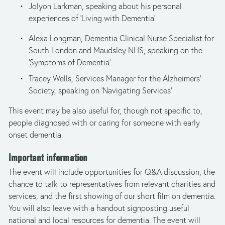
Jolyon Larkman, speaking about his personal 
experiences of ‘Living with Dementia’ 
Alexa Longman, Dementia Clinical Nurse Specialist for 
South London and Maudsley NHS, speaking on the 
‘Symptoms of Dementia’
Tracey Wells, Services Manager for the Alzheimers' 
Society, speaking on ‘Navigating Services’ 
This event may be also useful for, though not specific to, 
people diagnosed with or caring for someone with early 
onset dementia.
Important information
The event will include opportunities for Q&A discussion, the 
chance to talk to representatives from relevant charities and 
services, and the first showing of our short film on dementia. 
You will also leave with a handout signposting useful 
national and local resources for dementia. The event will 