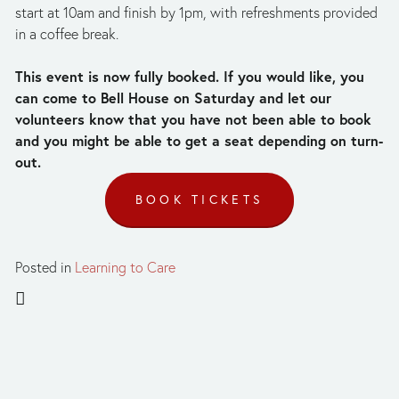
start at 10am and finish by 1pm, with refreshments provided 
in a coffee break. 
This event is now fully booked. If you would like, you 
can come to Bell House on Saturday and let our 
volunteers know that you have not been able to book 
and you might be able to get a seat depending on turn-
out.
BOOK TICKETS
Posted in
Learning to Care