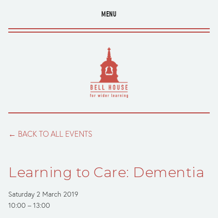
MENU
BACK TO ALL EVENTS
Learning to Care: Dementia
Saturday 2 March 2019
10:00
13:00