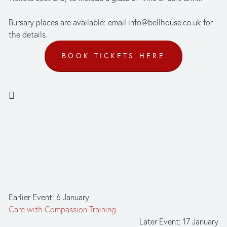
Bursary places are available: email 
info@bellhouse.co.uk
 for 
the details.
BOOK TICKETS HERE
Earlier Event: 6 January
Care with Compassion Training
Later Event: 17 January