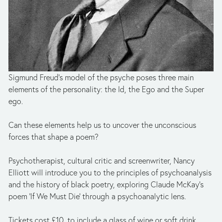
Sigmund Freud’s model of the psyche poses three main 
elements of the personality: the Id, the Ego and the Super 
ego.
Can these elements help us to uncover the unconscious 
forces that shape a poem?
Psychotherapist, cultural critic and screenwriter, Nancy 
Elliott will introduce you to the principles of psychoanalysis 
and the history of black poetry, exploring Claude McKay's 
poem 'If We Must Die' through a psychoanalytic lens.
Tickets cost £10, to include a glass of wine or soft drink.