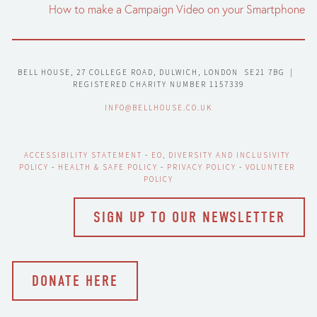
How to make a Campaign Video on your Smartphone
BELL HOUSE, 27 COLLEGE ROAD, DULWICH, LONDON  SE21 7BG  |  
REGISTERED CHARITY NUMBER 1157339
INFO@BELLHOUSE.CO.UK
ACCESSIBILITY STATEMENT
 - 
EO, DIVERSITY AND INCLUSIVITY 
POLICY
 - 
HEALTH & SAFE POLICY
 - 
PRIVACY POLICY
 - 
VOLUNTEER 
POLICY
SIGN UP TO OUR NEWSLETTER
DONATE HERE