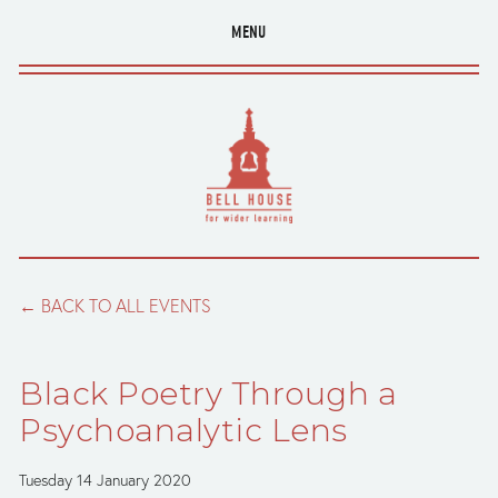
MENU
BACK TO ALL EVENTS
Black Poetry Through a
Psychoanalytic Lens
Tuesday 14 January 2020