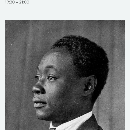
19:30
21:00