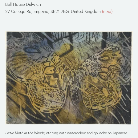
Bell House Dulwich
27 College Rd
England, SE21 7BG
United Kingdom
(map)
Little Moth in the Woods
, etching with watercolour and gouache on Japanese 