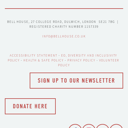
BELL HOUSE, 27 COLLEGE ROAD, DULWICH, LONDON  SE21 7BG  |  
REGISTERED CHARITY NUMBER 1157339
INFO@BELLHOUSE.CO.UK
ACCESSIBILITY STATEMENT
 - 
EO, DIVERSITY AND INCLUSIVITY 
POLICY
 - 
HEALTH & SAFE POLICY
 - 
PRIVACY POLICY
 - 
VOLUNTEER 
POLICY
SIGN UP TO OUR NEWSLETTER
DONATE HERE