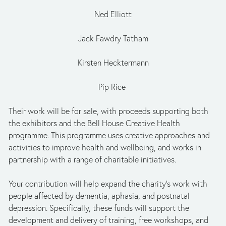
Ned Elliott
Jack Fawdry Tatham
Kirsten Hecktermann
Pip Rice 
Their work will be for sale, with proceeds supporting both 
the exhibitors and the Bell House Creative Health 
programme. This programme uses creative approaches and 
activities to improve health and wellbeing, and works in 
partnership with a range of charitable initiatives.
Your contribution will help expand the charity’s work with 
people affected by dementia, aphasia, and postnatal 
depression. Specifically, these funds will support the 
development and delivery of training, free workshops, and 