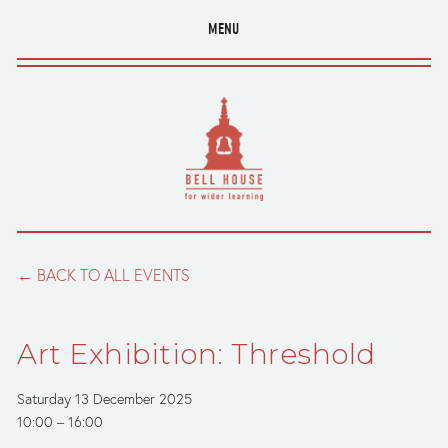
MENU
BACK TO ALL EVENTS
Art Exhibition: Threshold
Saturday 13 December 2025
10:00
16:00