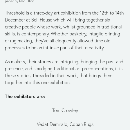
paper by Ned Elliot
Threshold is a three-day art exhibition from the 12th to 14th 
December at Bell House which will bring together six 
creative people whose work, whilst grounded in traditional 
skills, is contemporary. Whether basketry, intaglio printing 
or rug making, they’ve all eloquently allowed time old 
processes to be an intrinsic part of their creativity.  
As makers, their stories are intriguing, bridging the past and 
presence, and smudging traditional art preconceptions, it is 
these stories, threaded in their work, that brings them 
together into this one exhibition.
The exhibitors are:
Tom Crowley
Vedat Demiralp, Coban Rugs