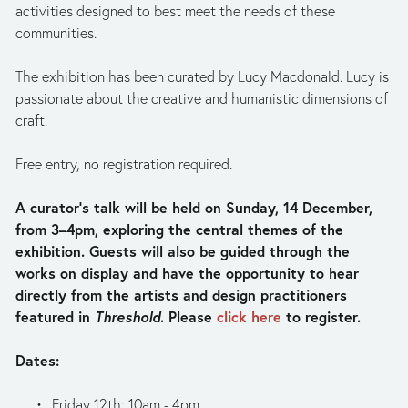
activities designed to best meet the needs of these 
communities.
The exhibition has been curated by Lucy Macdonald. Lucy is 
passionate about the creative and humanistic dimensions of 
craft.
Free entry, no registration required.
A curator’s talk will be held on Sunday, 14 December, 
from 3–4pm, exploring the central themes of the 
exhibition. Guests will also be guided through the 
works on display and have the opportunity to hear 
directly from the artists and design practitioners 
featured in 
Threshold
. Please 
click here
 to register.
Dates:
Friday 12th: 10am - 4pm