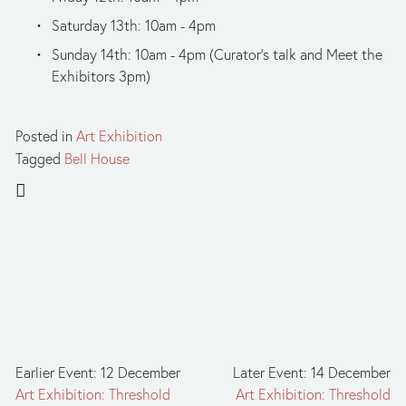
Saturday 13th: 10am - 4pm
Sunday 14th: 10am - 4pm (Curator’s talk and Meet the 
Exhibitors 3pm)
Posted in
Art Exhibition
Tagged
Bell House
Earlier Event: 12 December
Later Event: 14 December
Art Exhibition: Threshold
Art Exhibition: Threshold