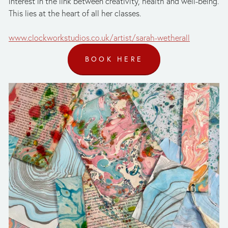
interest in the link between creativity, health and well-being. 
This lies at the heart of all her classes. 
www.clockworkstudios.co.uk/artist/sarah-wetherall
BOOK HERE