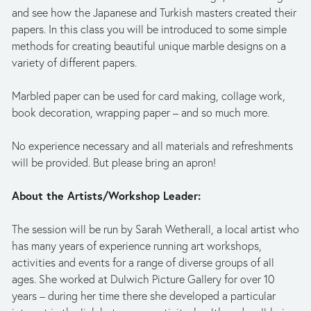
and see how the Japanese and Turkish masters created their 
papers. In this class you will be introduced to some simple 
methods for creating beautiful unique marble designs on a 
variety of different papers.
Marbled paper can be used for card making, collage work, 
book decoration, wrapping paper – and so much more. 
No experience necessary and all materials and refreshments 
will be provided. But please bring an apron!
About the Artists/Workshop Leader:
The session will be run by Sarah Wetherall, a local artist who 
has many years of experience running art workshops, 
activities and events for a range of diverse groups of all 
ages. She worked at Dulwich Picture Gallery for over 10 
years – during her time there she developed a particular 