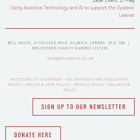
Using Assistive Technology and AI to support the Dyslexic
Learner
BELL HOUSE, 27 COLLEGE ROAD, DULWICH, LONDON  SE21 7BG  |  
REGISTERED CHARITY NUMBER 1157339
INFO@BELLHOUSE.CO.UK
ACCESSIBILITY STATEMENT
 - 
EO, DIVERSITY AND INCLUSIVITY 
POLICY
 - 
HEALTH & SAFE POLICY
 - 
PRIVACY POLICY
 - 
VOLUNTEER 
POLICY
SIGN UP TO OUR NEWSLETTER
DONATE HERE