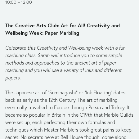
10:00
12:00
The Creative Arts Club: Art for All! Creativity and 
Wellbeing Week: Paper Marbling
Celebrate this Creativity and Well-being week with a fun 
marbling class. Sarah will introduce you to some simple 
methods and approaches to the ancient art of paper 
marbling and you will use a variety of inks and different 
papers.
The Japanese art of “Suminagashi” or “Ink Floating” dates 
back as early as the 12th Century. The art of marbling 
eventually travelled to Europe through Persia and Turkey. It 
became so popular in Britain in the C19th that Marble Guilds 
were set up, each perfecting their own formulas and 
techniques which Master Marblers took great pains to keep 
secret. No secrets here at Bell House though, come along 