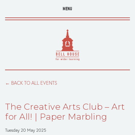
MENU
BACK TO ALL EVENTS
The Creative Arts Club – Art
for All! | Paper Marbling
Tuesday 20 May 2025