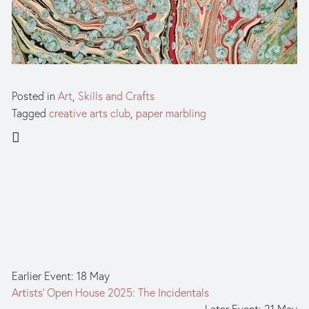
Posted in
Art
,
Skills and Crafts
Tagged
creative arts club
,
paper marbling
Earlier Event: 18 May
Artists' Open House 2025: The Incidentals
Later Event: 21 May