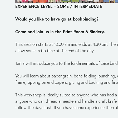
EXPERIENCE LEVEL – SOME / INTERMEDIATE
Would you like to have go at bookbinding?
Come and join us in the Print Room & Bindery.
This session starts at 10.00 am and ends at 4.30 pm. There
allow some extra time at the end of the day.
Tania will introduce you to the fundamentals of case bind
You will learn about paper grain, bone folding, punching,
frame, tipping-on end papers, gluing and backing and fina
This workshop is ideally suited to anyone who has had a l
anyone who can thread a needle and handle a craft knife an
follow the days task. If you have some experience then all