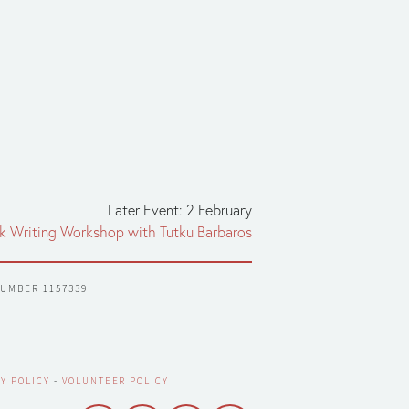
Later Event: 2 February
ek Writing Workshop with Tutku Barbaros
NUMBER 1157339
Y POLICY
 - 
VOLUNTEER POLICY