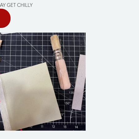
AY GET CHILLY
E