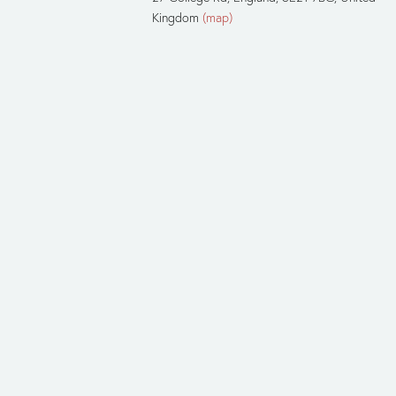
Kingdom
(map)