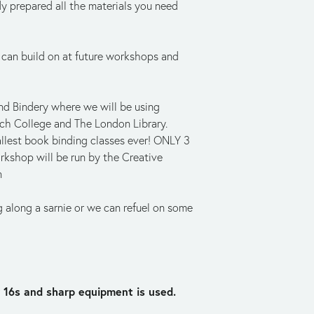
y prepared all the materials you need 
 can build on at future workshops and 
d Bindery where we will be using 
ch College and The London Library. 
llest book binding classes ever! ONLY 3 
rkshop will be run by the Creative 
n
g along a sarnie or we can refuel on some 
 16s and sharp equipment is used.