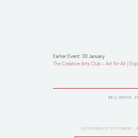
Earlier Event: 30 January
The Creative Arts Club – Art for All | E
BELL HOUSE, 2
ACCESSIBILITY STATEMENT
 - 