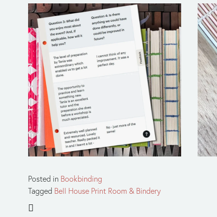
Posted in
Bookbinding
Tagged
Bell House Print Room & Bindery