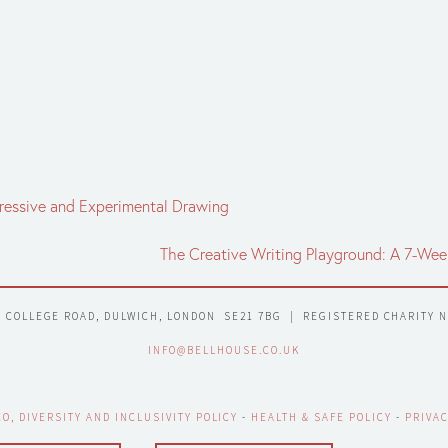
xpressive and Experimental Drawing
The Creative Writing Playground: A 7-We
7 COLLEGE ROAD, DULWICH, LONDON  SE21 7BG  |  REGISTERED CHARITY 
INFO@BELLHOUSE.CO.UK
EO, DIVERSITY AND INCLUSIVITY POLICY
 - 
HEALTH & SAFE POLICY
 - 
PRIVAC