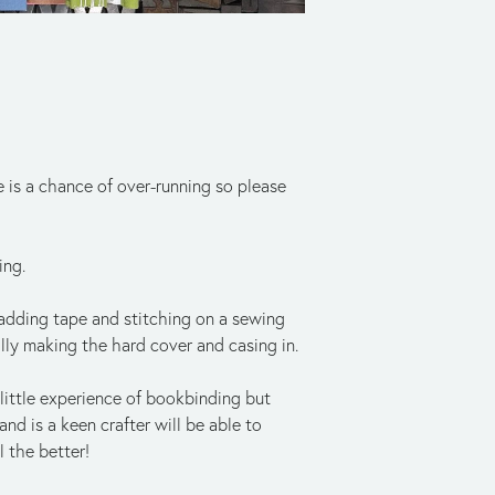
 is a chance of over-running so please 
ing.
 adding tape and stitching on a sewing 
lly making the hard cover and casing in.
ittle experience of bookbinding but 
d is a keen crafter will be able to 
 the better! 