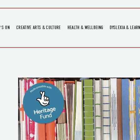
'S ON
CREATIVE ARTS & CULTURE
HEALTH & WELLBEING
DYSLEXIA & LEAR
OMING EVENTS
ART
CREATIVE HEALTH
DYSLEXIA FAIR 2
OMING POTTERY WORKSHOPS
EXHIBITIONS
BELL HEALTH
DYSLEXIA SUPPO
LOCAL HISTORY
ADULT LITERACY
MUSIC
PRINTING & BOOKBINDING
QUILT ACADEMY
SKILLS & CRAFT
SUNFLOWER STITCHERS
TALKS