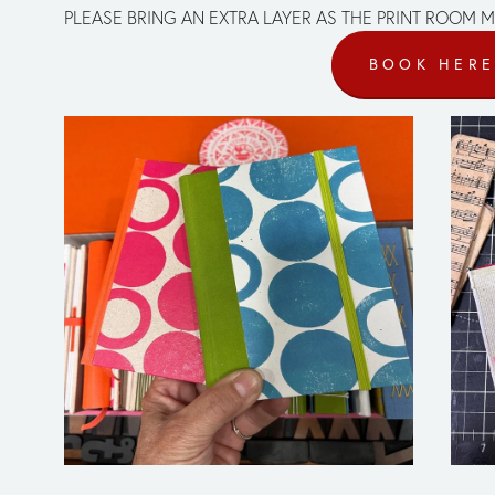
PLEASE BRING AN EXTRA LAYER AS THE PRINT ROOM M
BOOK HER