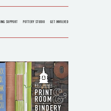
NING SUPPORT
POTTERY STUDIO
GET INVOLVED
026
OVERVIEW
FIND US
RT
BOOKINGS
DONATIONS & PARTNERS
CLASS SCHEDULE
VOLUNTEERING
COURSES
GARDENING
OUTREACH
REPAIR HUB
RESIDENCY
TEAM
NEWS