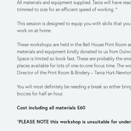
All materials and equipment supplied. Tania will have read
trimmed to size for an efficient speed of working. *
This session is designed to equip you with skills that you
work on at home. 
These workshops are held in the Bell House Print Room an
materials and equipment kindly donated to us from Dulwi
Space is limited so book fast. These are probably the sma
places available for lots of one-to-one focus time. The wo
Director of the Print Room & Bindery – Tania Hurt-Newto
You will most definitely be needing a break so either brin
biccies for half an hour. 
Cost including all materials £60
PLEASE NOTE this workshop is unsuitable for under
*