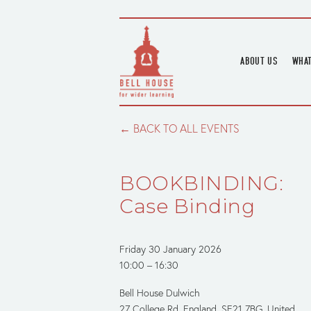
ABOUT US
WHAT
HOME
UPC
BLOGS
UPC
BACK TO ALL EVENTS
CHANNEL
PODCAST
BOOKBINDING:
HOUSE HISTORY
Case Binding
Friday 30 January 2026
10:00
16:30
Bell House Dulwich
27 College Rd
England, SE21 7BG
United