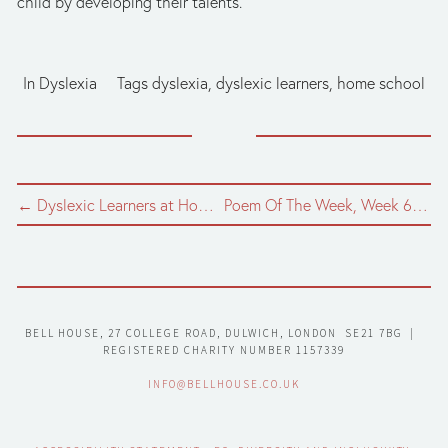
child by developing their talents. 
In
Dyslexia
Tags
dyslexia
,
dyslexic learners
,
home school
← Dyslexic Learners at Home, Part 8: Study skills for Teenagers
Poem Of The Week, Week 6: April '63 - a translation by Martyn Crucefix →
BELL HOUSE, 27 COLLEGE ROAD, DULWICH, LONDON  SE21 7BG  |  
REGISTERED CHARITY NUMBER 1157339
INFO@BELLHOUSE.CO.UK