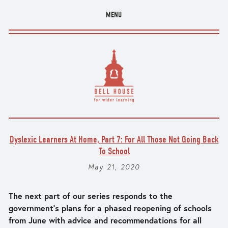
MENU
Dyslexic Learners At Home, Part 7: For All Those Not Going Back
To School
May 21, 2020
The next part of our series responds to the 
government’s plans for a phased reopening of schools 
from June with advice and recommendations for all 