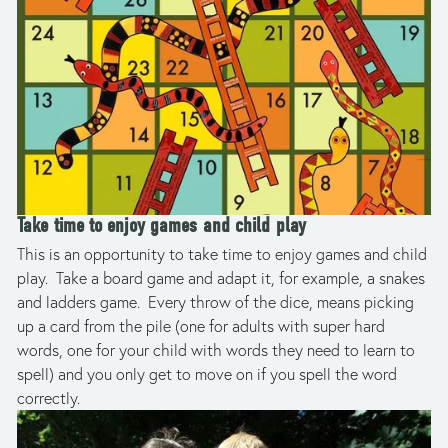
Take time to enjoy games and child play
This is an opportunity to take time to enjoy games and child 
play.  Take a board game and adapt it, for example, a snakes 
and ladders game.  Every throw of the dice, means picking 
up a card from the pile (one for adults with super hard 
words, one for your child with words they need to learn to 
spell) and you only get to move on if you spell the word 
correctly.  