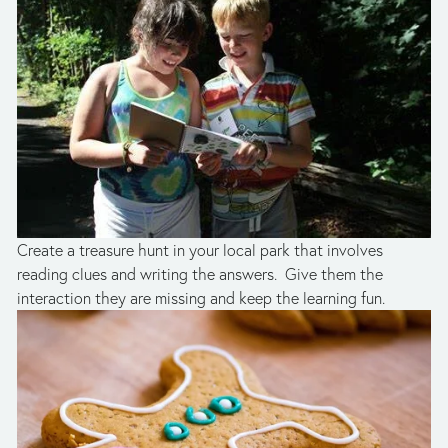
Create a treasure hunt in your local park that involves 
reading clues and writing the answers.  Give them the 
interaction they are missing and keep the learning fun.