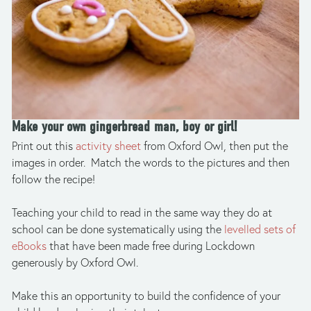
Make your own gingerbread man, boy or girl! 
Print out this 
activity sheet 
from Oxford Owl, then put the 
images in order.  Match the words to the pictures and then 
follow the recipe! 
Teaching your child to read in the same way they do at 
school can be done systematically using the 
levelled sets of 
eBooks
 that have been made free during Lockdown 
generously by Oxford Owl.  
Make this an opportunity to build the confidence of your 