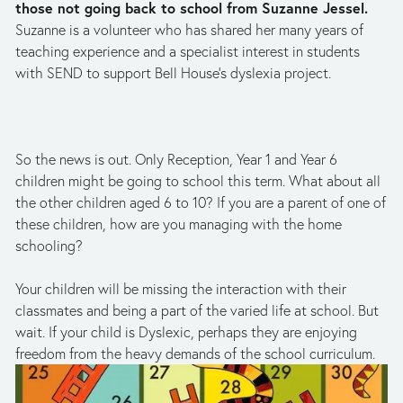
those not going back to school from Suzanne Jessel. 
Suzanne is a volunteer who has shared her many years of 
teaching experience and a specialist interest in students 
with SEND to support Bell House’s dyslexia project. 
So the news is out. Only Reception, Year 1 and Year 6 
children might be going to school this term. What about all 
the other children aged 6 to 10? If you are a parent of one of 
these children, how are you managing with the home 
schooling? 
Your children will be missing the interaction with their 
classmates and being a part of the varied life at school. But 
wait. If your child is Dyslexic, perhaps they are enjoying 
freedom from the heavy demands of the school curriculum.