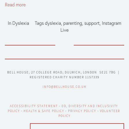
Read more
In
Dyslexia
Tags
dyslexia
,
parenting
,
support
,
Instagram
Live
BELL HOUSE, 27 COLLEGE ROAD, DULWICH, LONDON  SE21 7BG  |  
REGISTERED CHARITY NUMBER 1157339
INFO@BELLHOUSE.CO.UK
ACCESSIBILITY STATEMENT
 - 
EO, DIVERSITY AND INCLUSIVITY 
POLICY
 - 
HEALTH & SAFE POLICY
 - 
PRIVACY POLICY
 - 
VOLUNTEER 
POLICY