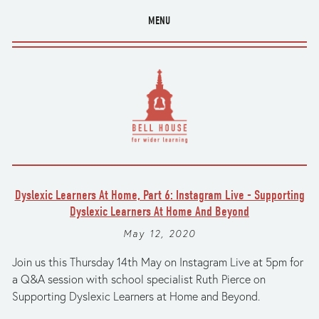
MENU
Dyslexic Learners At Home, Part 6: Instagram Live - Supporting
Dyslexic Learners At Home And Beyond
May 12, 2020
Join us this Thursday 14th May on Instagram Live at 5pm for
a Q&A session with school specialist Ruth Pierce on
Supporting Dyslexic Learners at Home and Beyond.